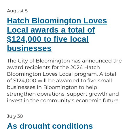
August 5
Hatch Bloomington Loves
Local awards a total of
$124,000 to five local
businesses
The City of Bloomington has announced the
award recipients for the 2026 Hatch
Bloomington Loves Local program. A total
of $124,000 will be awarded to five small
businesses in Bloomington to help
strengthen operations, support growth and
invest in the community's economic future.
July 30
As drought conditions