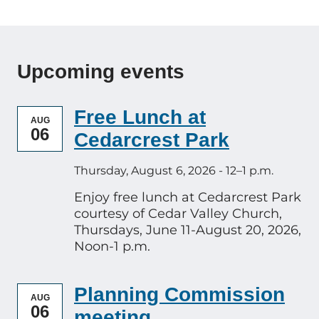
Upcoming events
Free Lunch at
AUG
06
Cedarcrest Park
Thursday, August 6, 2026 - 12–1 p.m.
Enjoy free lunch at Cedarcrest Park
courtesy of Cedar Valley Church,
Thursdays, June 11-August 20, 2026,
Noon-1 p.m.
Planning Commission
AUG
06
meeting