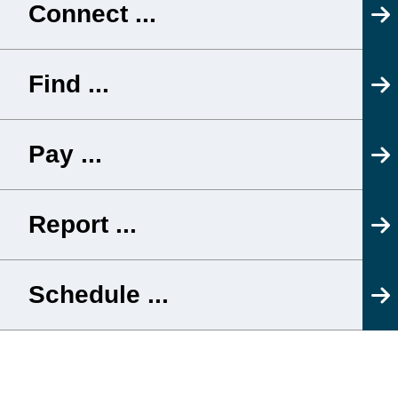
Connect ...
Find ...
Pay ...
Report ...
Schedule ...