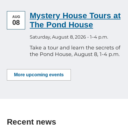
Mystery House Tours at
AUG
08
The Pond House
Saturday, August 8, 2026 - 1–4 p.m.
Take a tour and learn the secrets of
the Pond House, August 8, 1-4 p.m.
More upcoming events
Recent news