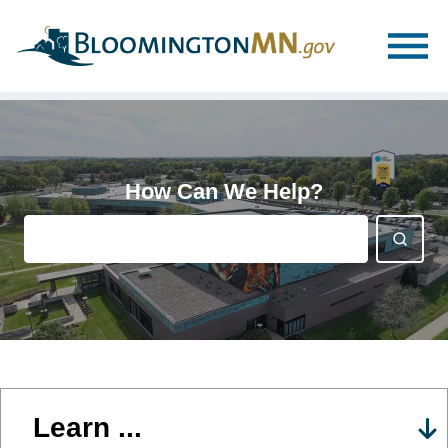
Skip
Skip
to
to
main
main
navigation
content
How Can We Help?
Learn ...