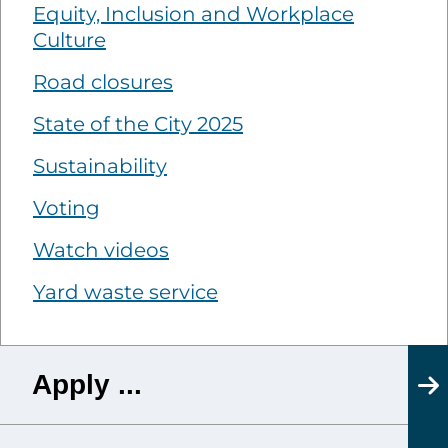
Equity, Inclusion and Workplace
Culture
Road closures
State of the City 2025
Sustainability
Voting
Watch videos
Yard waste service
Apply ...