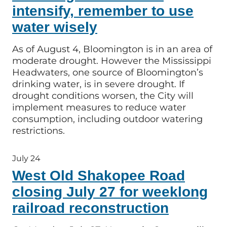
intensify, remember to use
water wisely
As of August 4, Bloomington is in an area of
moderate drought. However the Mississippi
Headwaters, one source of Bloomington’s
drinking water, is in severe drought. If
drought conditions worsen, the City will
implement measures to reduce water
consumption, including outdoor watering
restrictions.
July 24
West Old Shakopee Road
closing July 27 for weeklong
railroad reconstruction