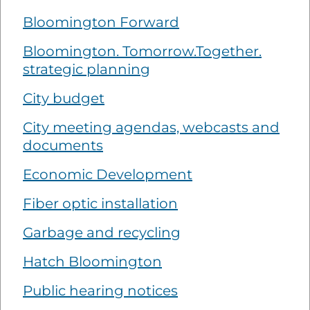
Bloomington Forward
Bloomington. Tomorrow.Together.
strategic planning
City budget
City meeting agendas, webcasts and
documents
Economic Development
Fiber optic installation
Garbage and recycling
Hatch Bloomington
Public hearing notices