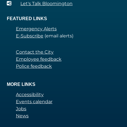
Let's Talk Bloomington
FEATURED LINKS
Emergency Alerts
E-Subscribe
(email alerts)
Contact the City
Employee feedback
Police feedback
MORE LINKS
Accessibility
Events calendar
Jobs
News