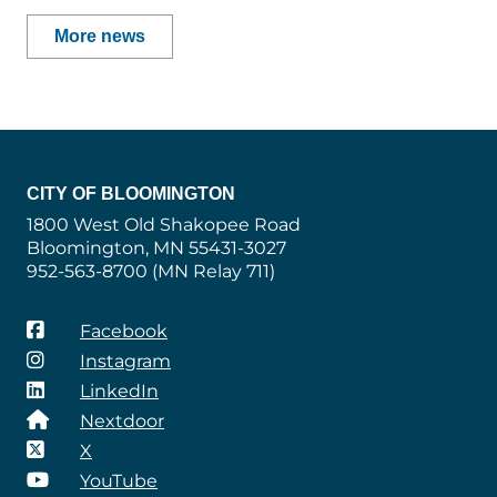
More news
CITY OF BLOOMINGTON
1800 West Old Shakopee Road
Bloomington, MN 55431-3027
952-563-8700 (MN Relay 711)
Facebook
Instagram
LinkedIn
Nextdoor
X
YouTube