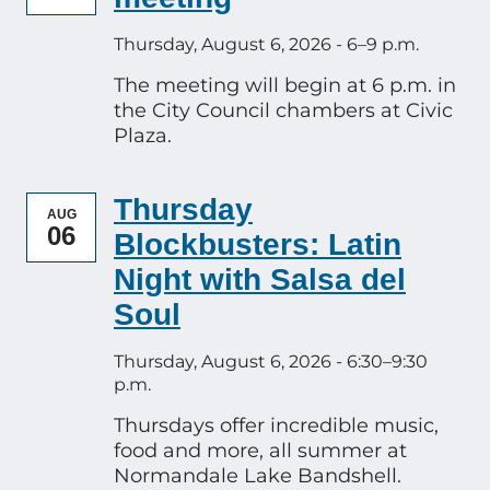
Thursday, August 6, 2026 - 6–9 p.m.
The meeting will begin at 6 p.m. in
the City Council chambers at Civic
Plaza.
Thursday
AUG
06
Blockbusters: Latin
Night with Salsa del
Soul
Thursday, August 6, 2026 - 6:30–9:30
p.m.
Thursdays offer incredible music,
food and more, all summer at
Normandale Lake Bandshell.