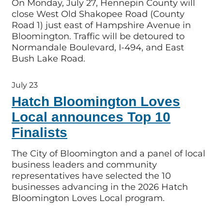
On Monday, July 27, Hennepin County will
close West Old Shakopee Road (County
Road 1) just east of Hampshire Avenue in
Bloomington. Traffic will be detoured to
Normandale Boulevard, I-494, and East
Bush Lake Road.
July 23
Hatch Bloomington Loves
Local announces Top 10
Finalists
The City of Bloomington and a panel of local
business leaders and community
representatives have selected the 10
businesses advancing in the 2026 Hatch
Bloomington Loves Local program.