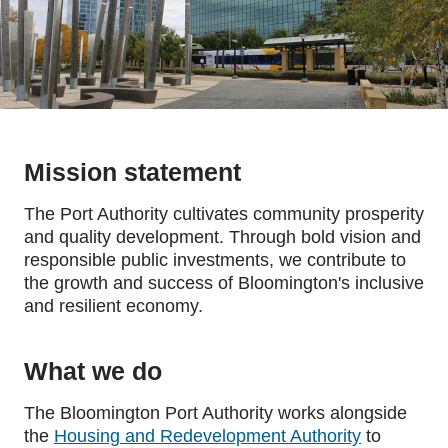
Mission statement
The Port Authority cultivates community prosperity
and quality development. Through bold vision and
responsible public investments, we contribute to
the growth and success of Bloomington's inclusive
and resilient economy.
What we do
The Bloomington Port Authority works alongside
the
Housing and Redevelopment Authority
to