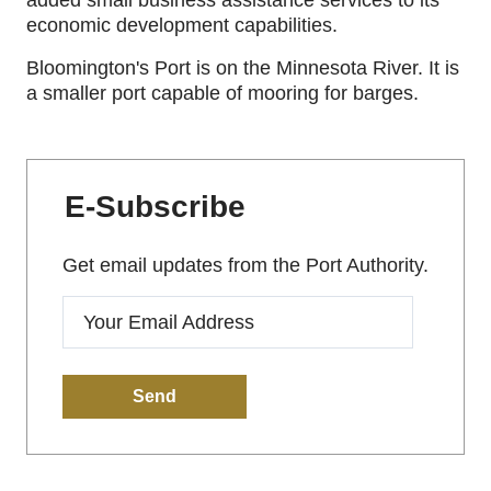
added small business assistance services to its
economic development capabilities.
Bloomington's Port is on the Minnesota River. It is
a smaller port capable of mooring for barges.
E-Subscribe
Get email updates from the Port Authority.
Enter
your
email: