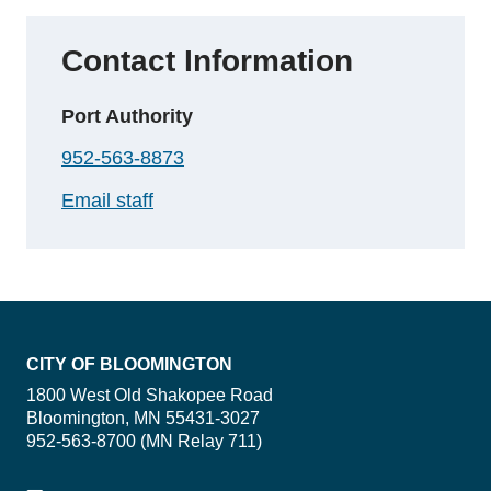
Contact Information
Port Authority
952-563-8873
Email staff
CITY OF BLOOMINGTON
1800 West Old Shakopee Road
Bloomington, MN 55431-3027
952-563-8700 (MN Relay 711)