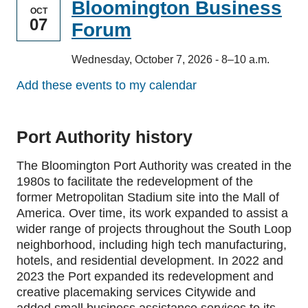
Bloomington Business
OCT
07
Forum
Wednesday, October 7, 2026 - 8–10 a.m.
Add these events to my calendar
Port Authority history
The Bloomington Port Authority was created in the
1980s to facilitate the redevelopment of the
former Metropolitan Stadium site into the Mall of
America. Over time, its work expanded to assist a
wider range of projects throughout the South Loop
neighborhood, including high tech manufacturing,
hotels, and residential development. In 2022 and
2023 the Port expanded its redevelopment and
creative placemaking services Citywide and