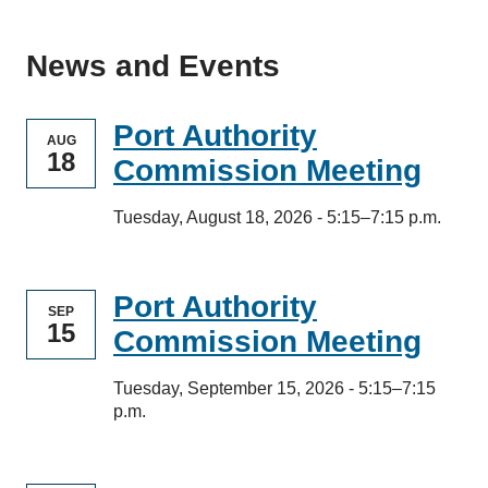
News and Events
Port Authority
AUG
18
Commission Meeting
Tuesday, August 18, 2026 - 5:15–7:15 p.m.
Port Authority
SEP
15
Commission Meeting
Tuesday, September 15, 2026 - 5:15–7:15
p.m.