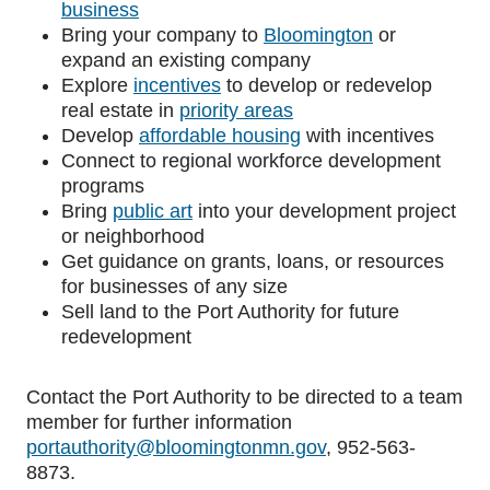
business
Bring your company to
Bloomington
or
expand an existing company
Explore
incentives
to develop or redevelop
real estate in
priority areas
Develop
affordable housing
with incentives
Connect to regional workforce development
programs
Bring
public art
into your development project
or neighborhood
Get guidance on grants, loans, or resources
for businesses of any size
Sell land to the Port Authority for future
redevelopment
Contact the Port Authority to be directed to a team
member for further information
portauthority@bloomingtonmn.gov
,
952-563-
8873
.