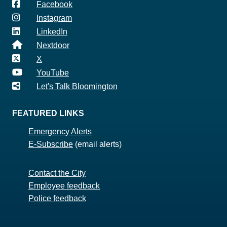
Facebook
Instagram
LinkedIn
Nextdoor
X
YouTube
Let's Talk Bloomington
FEATURED LINKS
Emergency Alerts
E-Subscribe
(email alerts)
Contact the City
Employee feedback
Police feedback