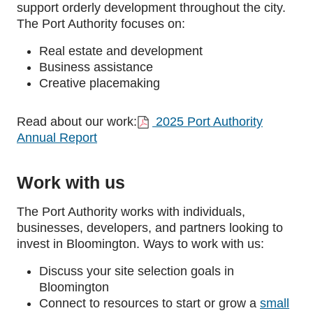
support orderly development throughout the city.
The Port Authority focuses on:
Real estate and development
Business assistance
Creative placemaking
Read about our work:
2025 Port Authority
Annual Report
Work with us
The Port Authority works with individuals,
businesses, developers, and partners looking to
invest in Bloomington. Ways to work with us:
Discuss your site selection goals in
Bloomington
Connect to resources to start or
grow a
small