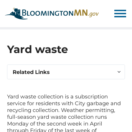
Skip
Skip
to
to
main
main
navigation
content
Yard waste
Select
Related Links
related
link
Yard waste collection is a subscription
service for residents with City garbage and
recycling collection. Weather permitting,
full-season yard waste collection runs
Monday of the second week in April
through Friday of the last week of