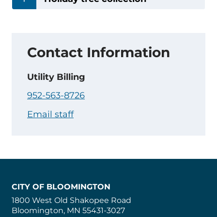
Contact Information
Utility Billing
952-563-8726
Email staff
CITY OF BLOOMINGTON
1800 West Old Shakopee Road
Bloomington, MN 55431-3027