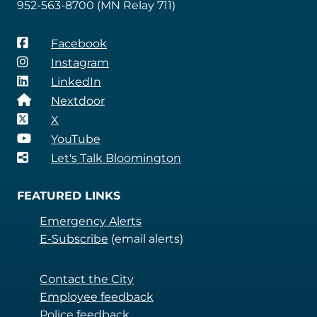
952-563-8700 (MN Relay 711)
Facebook
Instagram
LinkedIn
Nextdoor
X
YouTube
Let's Talk Bloomington
FEATURED LINKS
Emergency Alerts
E-Subscribe
(email alerts)
Contact the City
Employee feedback
Police feedback