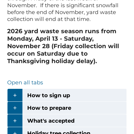
November. If there is significant snowfall
before the end of November, yard waste
collection will end at that time.
2026 yard waste season runs from
Monday, April 13 - Saturday,
November 28 (Friday collection will
occur on Saturday due to
Thanksgiving holiday delay).
Open all tabs
How to sign up
How to prepare
What's accepted
Holiday tree collection