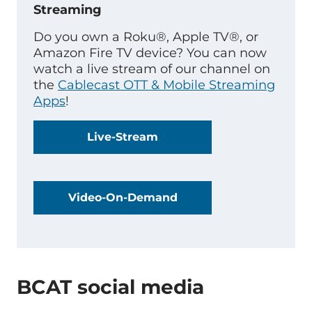
Streaming
Do you own a Roku®, Apple TV®, or
Amazon Fire TV device? You can now
watch a live stream of our channel on
the
Cablecast OTT & Mobile Streaming
Apps
!
Live-Stream
Video-On-Demand
BCAT social media