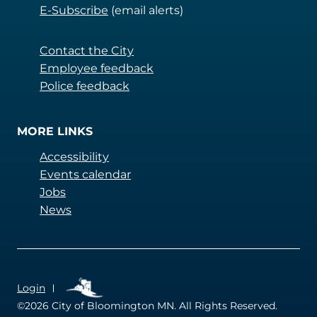
E-Subscribe
(email alerts)
Contact the City
Employee feedback
Police feedback
MORE LINKS
Accessibility
Events calendar
Jobs
News
QUICKLINKS
Login
©2026
City of Bloomington MN. All Rights Reserved.