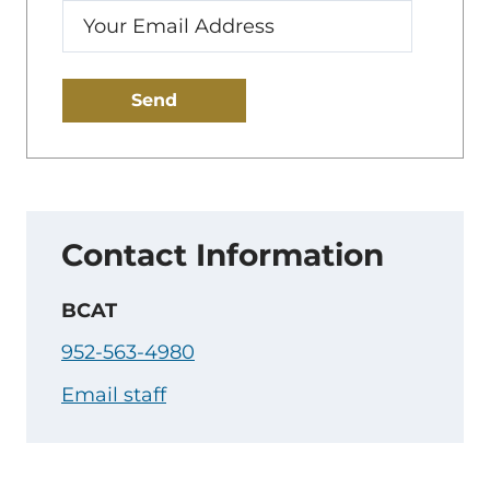
Enter
your
email:
Contact Information
BCAT
952-563-4980
Email staff