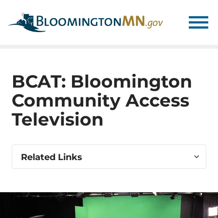
Skip
Skip
to
to
main
main
navigation
content
BCAT: Bloomington
Community Access
Television
Select
Related Links
related
link