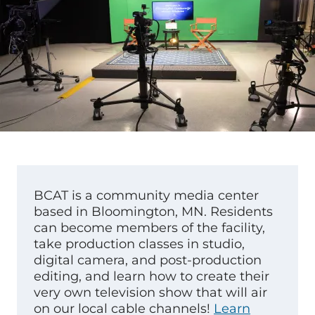
BCAT is a community media center
based in Bloomington, MN. Residents
can become members of the facility,
take production classes in studio,
digital camera, and post-production
editing, and learn how to create their
very own television show that will air
on our local cable channels!
Learn