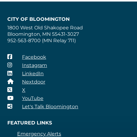
CITY OF BLOOMINGTON
1800 West Old Shakopee Road
Bloomington, MN 55431-3027
952-563-8700 (MN Relay 711)
Facebook
Instagram
LinkedIn
Nextdoor
X
YouTube
Let's Talk Bloomington
FEATURED LINKS
Emergency Alerts