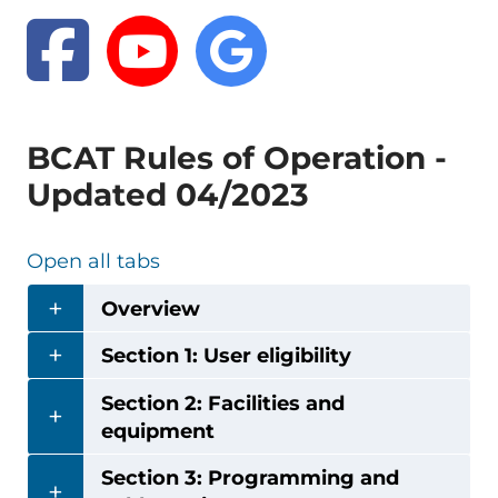
BCAT Rules of Operation -
Updated 04/2023
Open all tabs
Overview
Section 1: User eligibility
Section 2: Facilities and
equipment
Section 3: Programming and