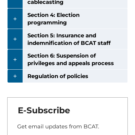
cablecasting
Section 4: Election
programming
Section 5: Insurance and
indemnification of BCAT staff
Section 6: Suspension of
privileges and appeals process
Regulation of policies
E-Subscribe
Get email updates from BCAT.