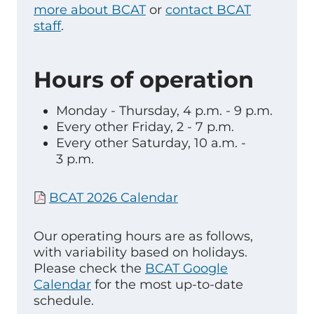
more about BCAT
or
contact BCAT
staff
.
Hours of operation
Monday - Thursday, 4 p.m. - 9 p.m.
Every other Friday, 2 - 7 p.m.
Every other Saturday, 10 a.m. -
3 p.m.
BCAT 2026 Calendar
Our operating hours are as follows,
with variability based on holidays.
Please check the
BCAT Google
Calendar
for the most up-to-date
schedule.