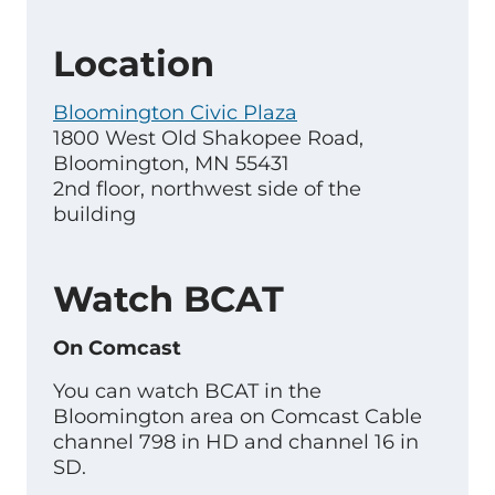
Location
Bloomington Civic Plaza
1800 West Old Shakopee Road,
Bloomington, MN 55431
2nd floor, northwest side of the
building
Watch BCAT
On Comcast
You can watch BCAT in the
Bloomington area on Comcast Cable
channel 798 in HD and channel 16 in
SD.