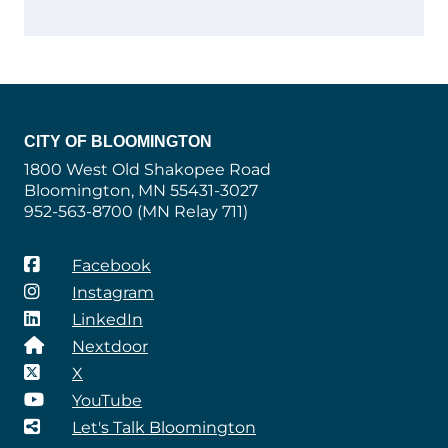
CITY OF BLOOMINGTON
1800 West Old Shakopee Road
Bloomington, MN 55431-3027
952-563-8700 (MN Relay 711)
Facebook
Instagram
LinkedIn
Nextdoor
X
YouTube
Let's Talk Bloomington