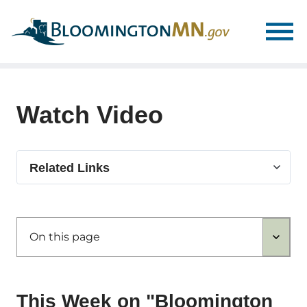
Skip
Skip
to
to
main
main
navigation
content
Watch Video
Select
Related Links
related
link
On this page
This Week on "Bloomington