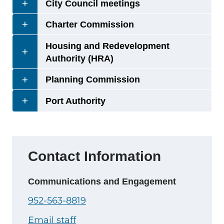
City Council meetings
Charter Commission
Housing and Redevelopment
Authority (HRA)
Planning Commission
Port Authority
Contact Information
Communications and Engagement
952-563-8819
Email staff