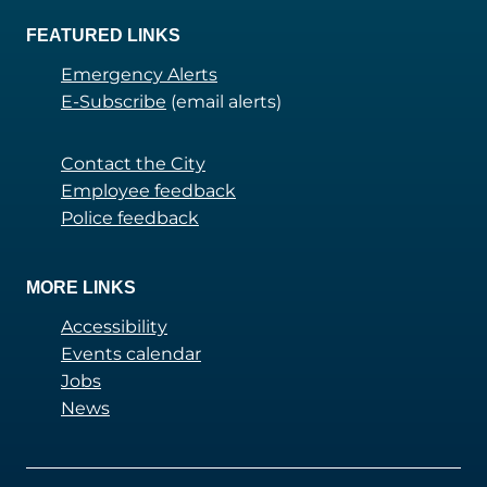
FEATURED LINKS
Emergency Alerts
E-Subscribe
(email alerts)
Contact the City
Employee feedback
Police feedback
MORE LINKS
Accessibility
Events calendar
Jobs
News