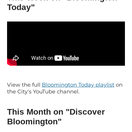
Today"
View the full
Bloomington Today playlist
on
the City's YouTube channel.
This Month on "Discover
Bloomington"