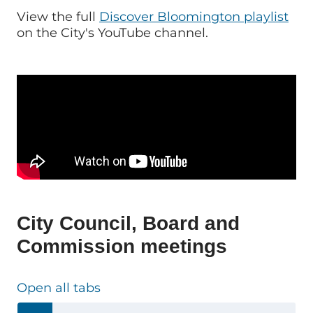
View the full
Discover Bloomington playlist
on the City's YouTube channel.
City Council, Board and
Commission meetings
Open all tabs