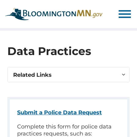
Skip
Skip
to
to
main
main
navigation
content
Data Practices
Select
Related Links
related
link
Submit a Police Data Request
Complete this form for police data
practices requests, such as: