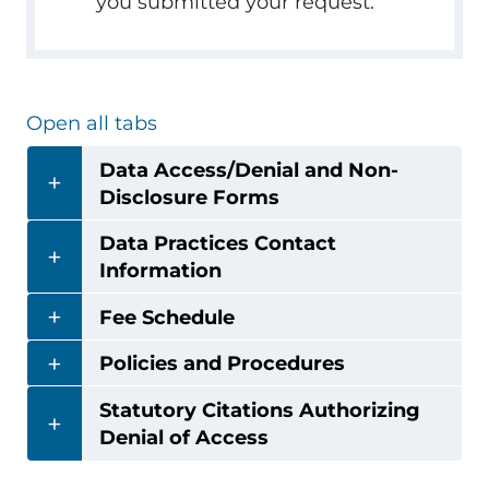
you submitted your request.
Open all tabs
Data Access/Denial and Non-
Disclosure Forms
Data Practices Contact
Information
Fee Schedule
Policies and Procedures
Statutory Citations Authorizing
Denial of Access