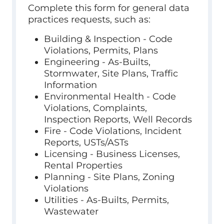
Complete this form for general data
practices requests, such as:
Building & Inspection - Code
Violations, Permits, Plans
Engineering - As-Builts,
Stormwater, Site Plans, Traffic
Information
Environmental Health - Code
Violations, Complaints,
Inspection Reports, Well Records
Fire - Code Violations, Incident
Reports, USTs/ASTs
Licensing - Business Licenses,
Rental Properties
Planning - Site Plans, Zoning
Violations
Utilities - As-Builts, Permits,
Wastewater