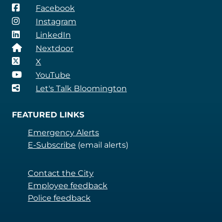
Facebook
Instagram
LinkedIn
Nextdoor
X
YouTube
Let's Talk Bloomington
FEATURED LINKS
Emergency Alerts
E-Subscribe
(email alerts)
Contact the City
Employee feedback
Police feedback