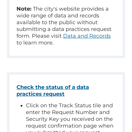
Note:
The city's website provides a
wide range of data and records
available to the public without
submitting a data practices request
form. Please visit
Data and Records
to learn more.
Check the status of a data
practices request
Click on the Track Status tile and
enter the Request Number and
Security Key you received on the
request confirmation page when