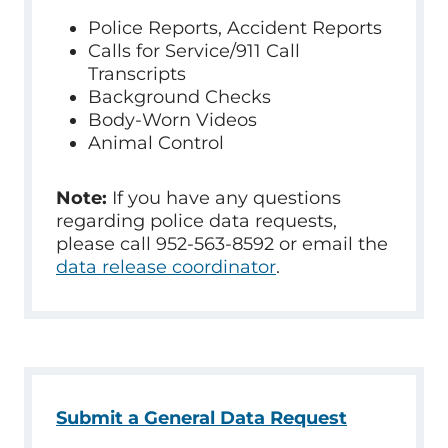
Police Reports, Accident Reports
Calls for Service/911 Call
Transcripts
Background Checks
Body-Worn Videos
Animal Control
Note:
If you have any questions
regarding police data requests,
please call 952-563-8592 or email the
data release coordinator
.
Submit a General Data Request