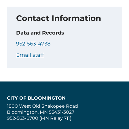
Contact Information
Data and Records
952-563-4738
Email staff
CITY OF BLOOMINGTON
1800 West Old Shakopee Road
Bloomington, MN 55431-3027
952-563-8700 (MN Relay 711)