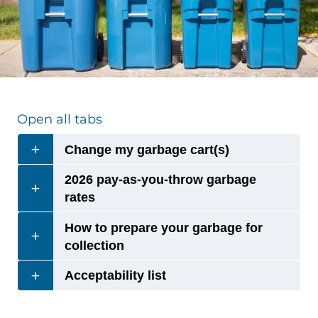
Open all tabs
Change my garbage cart(s)
2026 pay-as-you-throw garbage
rates
How to prepare your garbage for
collection
Acceptability list