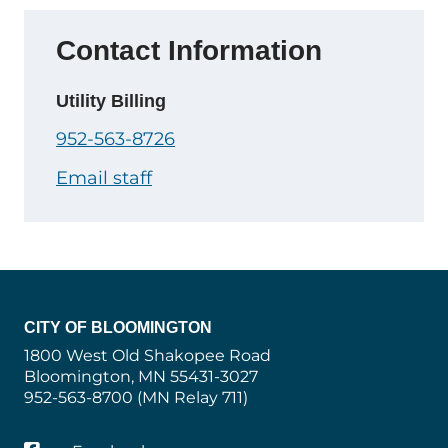
Contact Information
Utility Billing
952-563-8726
Email staff
CITY OF BLOOMINGTON
1800 West Old Shakopee Road
Bloomington, MN 55431-3027
952-563-8700 (MN Relay 711)