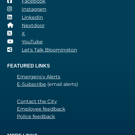
Facebook
Instagram
LinkedIn
Nextdoor
X
YouTube
Let's Talk Bloomington
FEATURED LINKS
Emergency Alerts
E-Subscribe
(email alerts)
Contact the City
Employee feedback
Police feedback