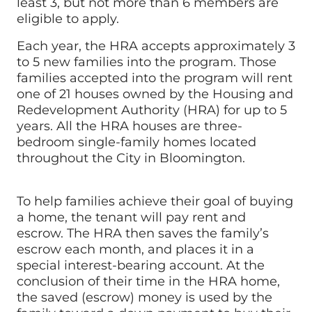
least 3, but not more than 6 members are
eligible to apply.
Each year, the HRA accepts approximately 3
to 5 new families into the program. Those
families accepted into the program will rent
one of 21 houses owned by the Housing and
Redevelopment Authority (HRA) for up to 5
years. All the HRA houses are three-
bedroom single-family homes located
throughout the City in Bloomington.
To help families achieve their goal of buying
a home, the tenant will pay rent and
escrow. The HRA then saves the family’s
escrow each month, and places it in a
special interest-bearing account. At the
conclusion of their time in the HRA home,
the saved (escrow) money is used by the