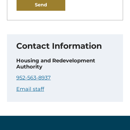
your
email:
Contact Information
Housing and Redevelopment
Authority
952-563-8937
Email staff