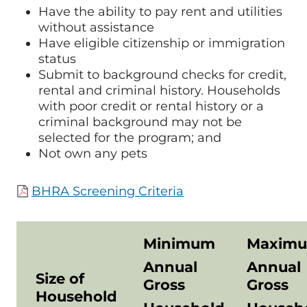
Have the ability to pay rent and utilities
without assistance
Have eligible citizenship or immigration
status
Submit to background checks for credit,
rental and criminal history. Households
with poor credit or rental history or a
criminal background may not be
selected for the program; and
Not own any pets
BHRA Screening Criteria
Minimum
Maxim
Annual
Annual
Size of
Gross
Gross
Household