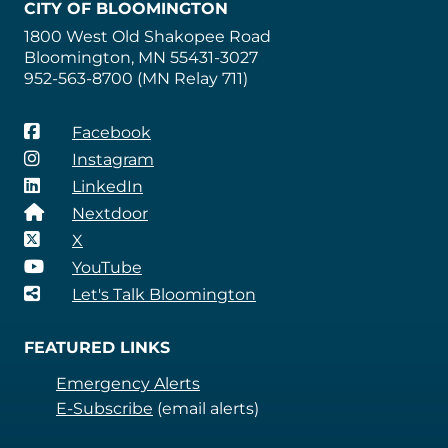
CITY OF BLOOMINGTON
1800 West Old Shakopee Road
Bloomington, MN 55431-3027
952-563-8700 (MN Relay 711)
Facebook
Instagram
LinkedIn
Nextdoor
X
YouTube
Let's Talk Bloomington
FEATURED LINKS
Emergency Alerts