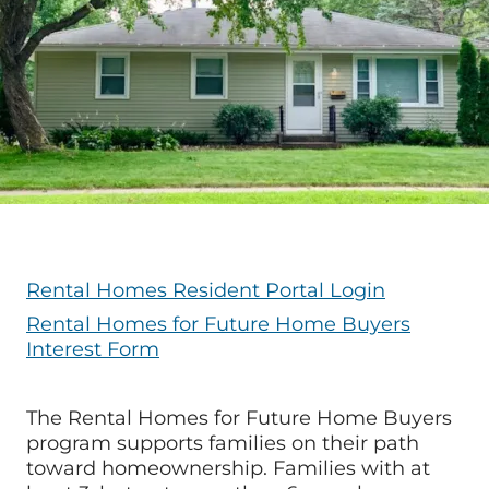
Rental Homes Resident Portal Login
Rental Homes for Future Home Buyers
Interest Form
The Rental Homes for Future Home Buyers
program supports families on their path
toward homeownership. Families with at