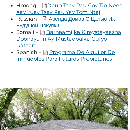
Hmong –
Xaub Tsev Rau Cov Tib Neeg
Xav Yuav Tsev Rau Yav Tom Ntej
Russian –
Аренда Домов С Целью Их
Будущей Покупки
Somali –
Barnaamijka Kireystayaasha
Doonaya In Ay Mustaqbalka Guryo
Gataan
Spanish –
Programa De Alquiler De
Inmuebles Para Futuros Propietarios