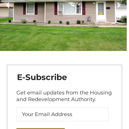
E-Subscribe
Get email updates from the Housing
and Redevelopment Authority.
Enter