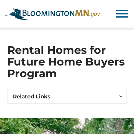
Skip
Skip
to
to
main
main
navigation
content
Rental Homes for
Future Home Buyers
Program
Select
Related Links
related
link