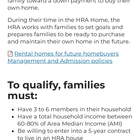
family toward a down payment to buy their
own home.
During their time in the HRA Home, the
HRA works with families to set goals and
prepares families to be ready to purchase
and maintain their own home in the future.
Rental homes for future homebuyers
Management and Admission policies
To qualify, families
must:
Have 3 to 6 members in their household
Have a total household income between
60-80% of Area Median Income (AMI)
Be willing to enter into a 5-year contract
to live in an HRA house