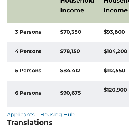
Household
Househ
Income
Income
3 Persons
$70,350
$93,800
4 Persons
$78,150
$104,200
5 Persons
$84,412
$112,550
$120,900
6 Persons
$90,675
Applicants – Housing Hub
Translations