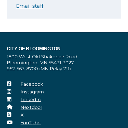
Email staff
CITY OF BLOOMINGTON
1800 West Old Shakopee Road
Bloomington, MN 55431-3027
952-563-8700 (MN Relay 711)
Facebook
Instagram
LinkedIn
Nextdoor
X
YouTube