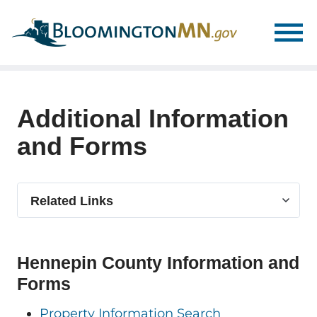
Skip
Skip
to
to
main
main
navigation
content
Additional Information
and Forms
Select
Related Links
related
link
Hennepin County Information and
Forms
Property Information Search