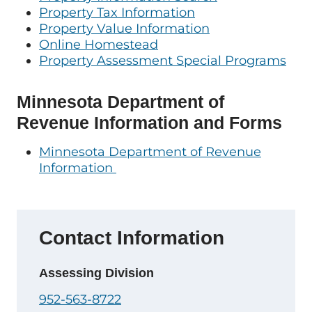
Property Tax Information
Property Value Information
Online Homestead
Property Assessment Special Programs
Minnesota Department of
Revenue Information and Forms
Minnesota Department of Revenue
Information
Contact Information
Assessing Division
952-563-8722