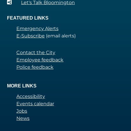
Let's Talk Bloomington
FEATURED LINKS
Emergency Alerts
E-Subscribe
(email alerts)
Contact the City
Employee feedback
Police feedback
MORE LINKS
Accessibility
Events calendar
Jobs
News