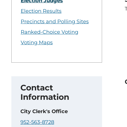
Election Judges
Election Results
Precincts and Polling Sites
Ranked-Choice Voting
Voting Maps
Contact
Information
City Clerk's Office
952-563-8728