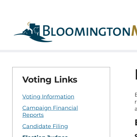
Skip
Skip
to
to
main
main
navigation
content
Voting Links
Voting Information
Campaign Financial
Reports
Candidate Filing