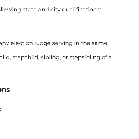
llowing state and city qualifications:
f any election judge serving in the same
d, stepchild, sibling, or stepsibling of a
ons
s