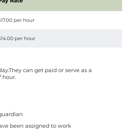
Pay Rate
$17.00 per hour
$14.00 per hour
day.They can get paid or serve as a
/ hour.
 guardian
 have been assigned to work