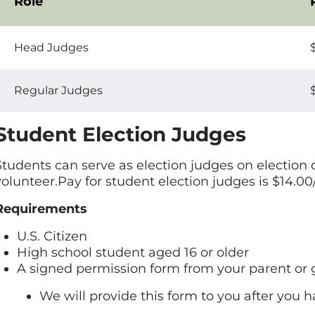
Role
Act
Head Judges
Regular Judges
Student Election Judges
Students can serve as election judges on election 
volunteer.Pay for student election judges is $14.00
Requirements
U.S. Citizen
High school student aged 16 or older
A signed permission form from your parent or
We will provide this form to you after you