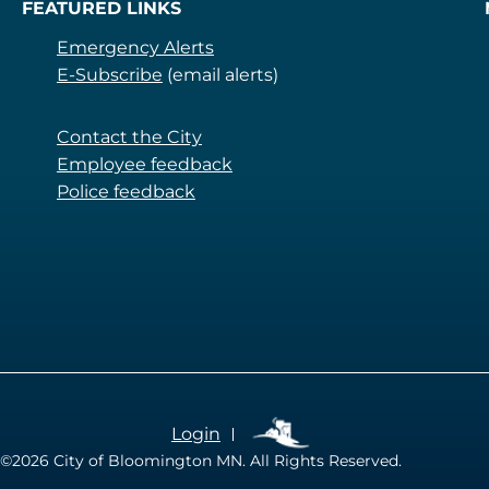
FEATURED LINKS
Emergency Alerts
E-Subscribe
(email alerts)
Contact the City
Employee feedback
Police feedback
Login
©2026
City of Bloomington MN. All Rights Reserved.