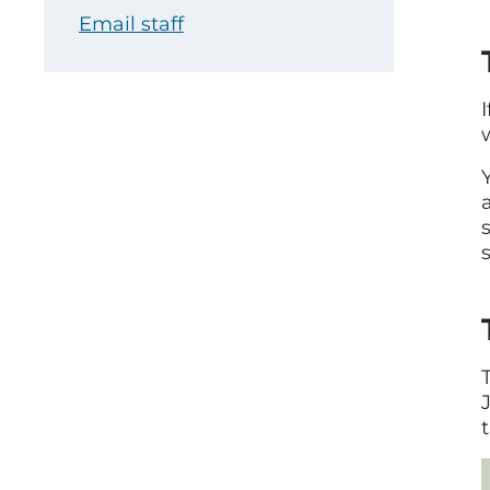
Email staff
s