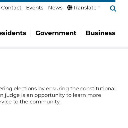
Se
Contact
Events
News
Translate
esidents
Government
Business
ering elections by ensuring the constitutional
ion judge is an opportunity to learn more
ervice to the community.