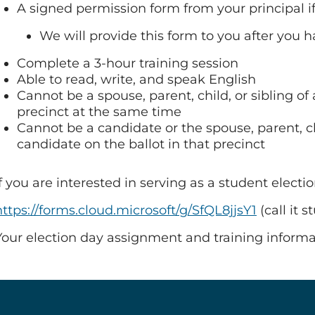
A signed permission form from your principal if
We will provide this form to you after you
Complete a 3-hour training session
Able to read, write, and speak English
Cannot be a spouse, parent, child, or sibling o
precinct at the same time
Cannot be a candidate or the spouse, parent, chil
candidate on the ballot in that precinct
If you are interested in serving as a student electi
https://forms.cloud.microsoft/g/SfQL8jjsY1
(call it 
Your election day assignment and training informat