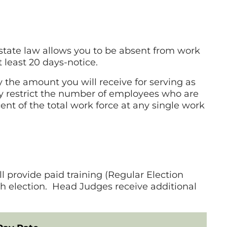
, state law allows you to be absent from work
 least 20 days-notice.
the amount you will receive for serving as
ay restrict the number of employees who are
ent of the total work force at any single work
l provide paid training (Regular Election
ch election. Head Judges receive additional