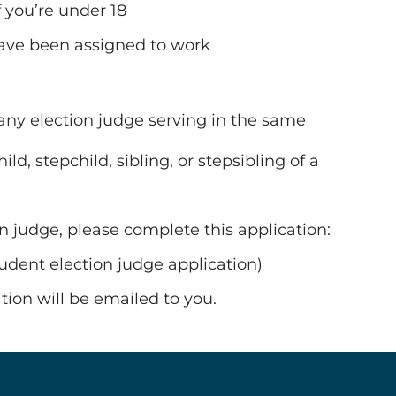
 you’re under 18
 have been assigned to work
f any election judge serving in the same
d, stepchild, sibling, or stepsibling of a
on judge, please complete this application:
student election judge application)
ion will be emailed to you.