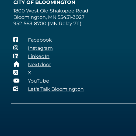
CITY OF BLOOMINGTON
1800 West Old Shakopee Road
Bloomington, MN 55431-3027
952-563-8700 (MN Relay 711)
Facebook
Instagram
LinkedIn
Nextdoor
X
YouTube
Let's Talk Bloomington
QUICKLINKS