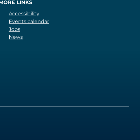
MORE LINKS
Accessibility
Events calendar
Jobs
News