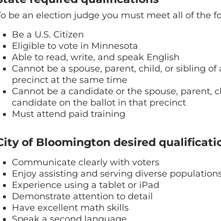
To be an election judge you must meet all of the fo
Be a U.S. Citizen
Eligible to vote in Minnesota
Able to read, write, and speak English
Cannot be a spouse, parent, child, or sibling o
precinct at the same time
Cannot be a candidate or the spouse, parent, chil
candidate on the ballot in that precinct
Must attend paid training
City of Bloomington desired qualificati
Communicate clearly with voters
Enjoy assisting and serving diverse population
Experience using a tablet or iPad
Demonstrate attention to detail
Have excellent math skills
Speak a second language