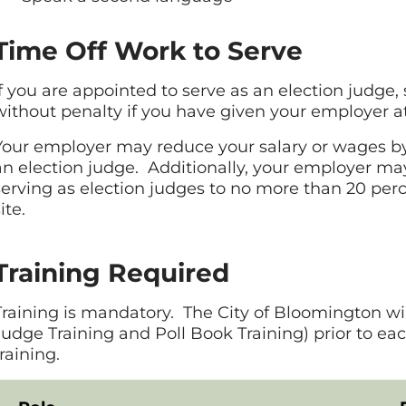
Time Off Work to Serve
If you are appointed to serve as an election judge
without penalty if you have given your employer at
Your employer may reduce your salary or wages by 
an election judge. Additionally, your employer m
serving as election judges to no more than 20 perc
ite.
Training Required
Training is mandatory. The City of Bloomington wil
Judge Training and Poll Book Training) prior to ea
training.
Toggle