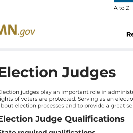
A to Z
R
Election Judges
Election judges play an important role in administ
rights of voters are protected. Serving as an elect
about election processes and to provide a great s
Election Judge Qualifications
State required qualifications