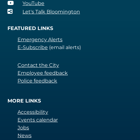
YouTube
Let's Talk Bloomington
FEATURED LINKS
Emergency Alerts
E-Subscribe
(email alerts)
Contact the City
Employee feedback
Police feedback
MORE LINKS
Accessibility
Events calendar
Jobs
News