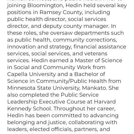
joining Bloomington, Hedin held several key
positions in Ramsey County, including
public health director, social services
director, and deputy county manager. In
these roles, she oversaw departments such
as public health, community corrections,
innovation and strategy, financial assistance
services, social services, and veterans
services. Hedin earned a Master of Science
in Social and Community Work from
Capella University and a Bachelor of
Science in Community/Public Health from
Minnesota State University, Mankato. She
also completed the Public Service
Leadership Executive Course at Harvard
Kennedy School. Throughout her career,
Hedin has been committed to advancing
belonging and justice, collaborating with
leaders, elected officials, partners, and