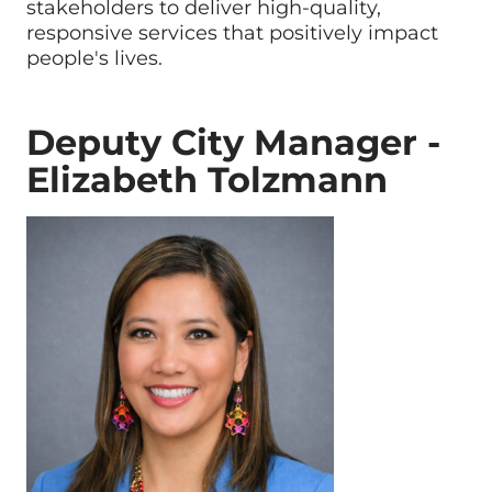
stakeholders to deliver high-quality,
responsive services that positively impact
people's lives.
Deputy City Manager -
Elizabeth Tolzmann