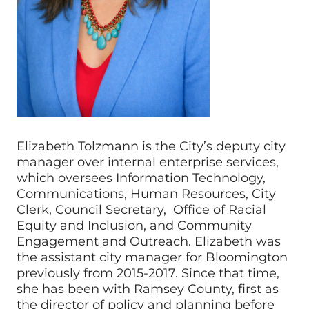
Elizabeth Tolzmann is the City’s deputy city
manager over internal enterprise services,
which oversees Information Technology,
Communications, Human Resources, City
Clerk, Council Secretary, Office of Racial
Equity and Inclusion, and Community
Engagement and Outreach. Elizabeth was
the assistant city manager for Bloomington
previously from 2015-2017. Since that time,
she has been with Ramsey County, first as
the director of policy and planning before