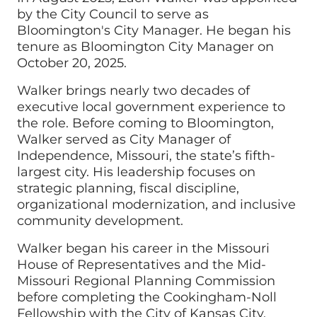
by the City Council to serve as
Bloomington's City Manager. He began his
tenure as Bloomington City Manager on
October 20, 2025.
Walker brings nearly two decades of
executive local government experience to
the role. Before coming to Bloomington,
Walker served as City Manager of
Independence, Missouri, the state’s fifth-
largest city. His leadership focuses on
strategic planning, fiscal discipline,
organizational modernization, and inclusive
community development.
Walker began his career in the Missouri
House of Representatives and the Mid-
Missouri Regional Planning Commission
before completing the Cookingham-Noll
Fellowship with the City of Kansas City,