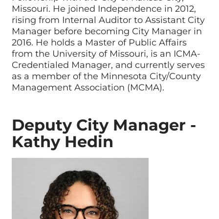
Missouri. He joined Independence in 2012,
rising from Internal Auditor to Assistant City
Manager before becoming City Manager in
2016. He holds a Master of Public Affairs
from the University of Missouri, is an ICMA-
Credentialed Manager, and currently serves
as a member of the Minnesota City/County
Management Association (MCMA).
Deputy City Manager -
Kathy Hedin