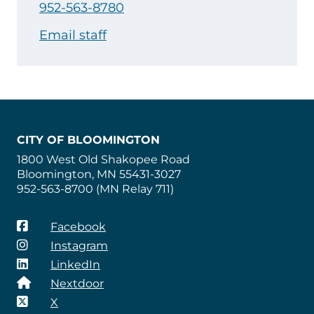
952-563-8780
Email staff
CITY OF BLOOMINGTON
1800 West Old Shakopee Road
Bloomington, MN 55431-3027
952-563-8700 (MN Relay 711)
Facebook
Instagram
LinkedIn
Nextdoor
X