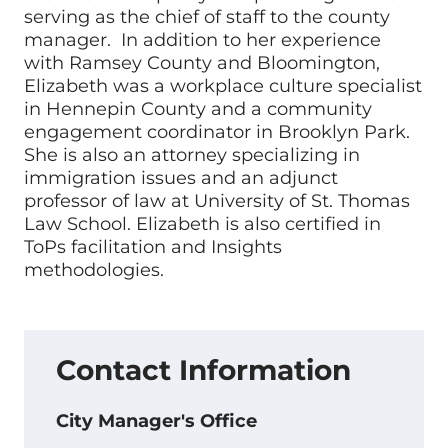
serving as the chief of staff to the county
manager. In addition to her experience
with Ramsey County and Bloomington,
Elizabeth was a workplace culture specialist
in Hennepin County and a community
engagement coordinator in Brooklyn Park.
She is also an attorney specializing in
immigration issues and an adjunct
professor of law at University of St. Thomas
Law School. Elizabeth is also certified in
ToPs facilitation and Insights
methodologies.
Contact Information
City Manager's Office