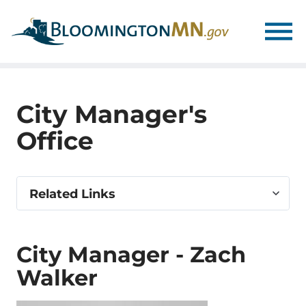
Skip
Skip
to
to
main
main
navigation
content
City Manager's
Office
Select
Related Links
related
link
City Manager - Zach
Walker