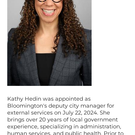
Kathy Hedin was appointed as
Bloomington's deputy city manager for
external services on July 22, 2024. She
brings over 20 years of local government
experience, specializing in administration,
human services, and public health. Prior to