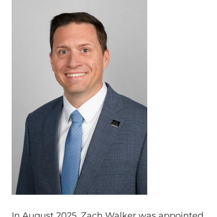
In August 2025, Zach Walker was appointed