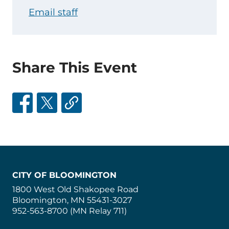
Email staff
Share This Event
CITY OF BLOOMINGTON
1800 West Old Shakopee Road
Bloomington, MN 55431-3027
952-563-8700 (MN Relay 711)