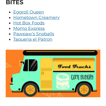
BITES
Eggroll Queen
Hometown Creamery
Hot Box Foods
Momo Express
Pawpaw’s Snoballs
Taqueria el Patron