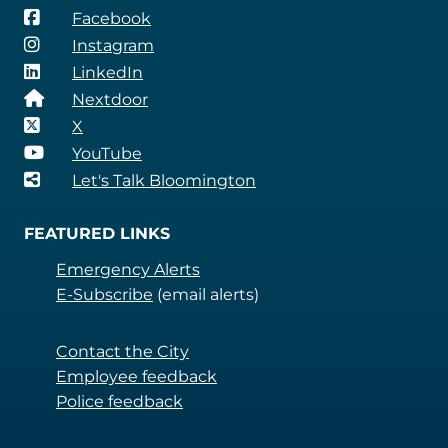
Facebook
Instagram
LinkedIn
Nextdoor
X
YouTube
Let's Talk Bloomington
FEATURED LINKS
Emergency Alerts
E-Subscribe
(email alerts)
Contact the City
Employee feedback
Police feedback