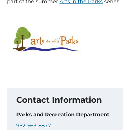
part of the summer
Arts in the Parks
series.
Contact Information
Parks and Recreation Department
952-563-8877