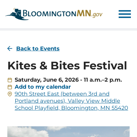
Skip
Skip
to
to
main
main
navigation
content
Back to Events
Kites & Bites Festival
Saturday, June 6, 2026 - 11 a.m.–2 p.m.
Add to my calendar
Address
90th Street East (between 3rd and
Portland avenues), Valley View Middle
School Playfield, Bloomington, MN 55420