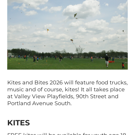
Kites and Bites 2026 will feature food trucks,
music and of course, kites! It all takes place
at Valley View Playfields, 90th Street and
Portland Avenue South.
KITES