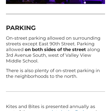
PARKING
On-street parking allowed on surrounding
streets except East 90th Street. Parking
allowed
on both sides of the street
along
3rd Avenue South, west of Valley View
Middle School.
There is also plenty of on-street parking in
the neighborhoods to the north.
Kites and Bites is presented annually as