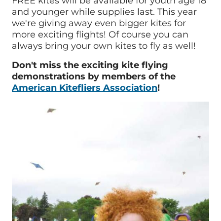
FREE kites will be available for youth age 18
and younger while supplies last. This year
we're giving away even bigger kites for
more exciting flights! Of course you can
always bring your own kites to fly as well!
Don't miss the exciting k
ite flying
demonstrations by members of the
American Kitefliers Association
!