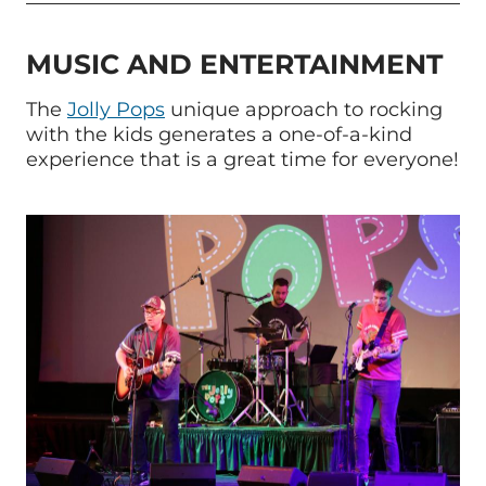
MUSIC AND ENTERTAINMENT
The
Jolly Pops
unique approach to rocking
with the kids generates a one-of-a-kind
experience that is a great time for everyone!