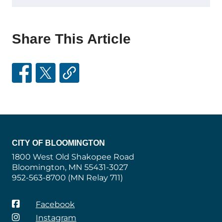
Share This Article
CITY OF BLOOMINGTON
1800 West Old Shakopee Road
Bloomington, MN 55431-3027
952-563-8700 (MN Relay 711)
Facebook
Instagram