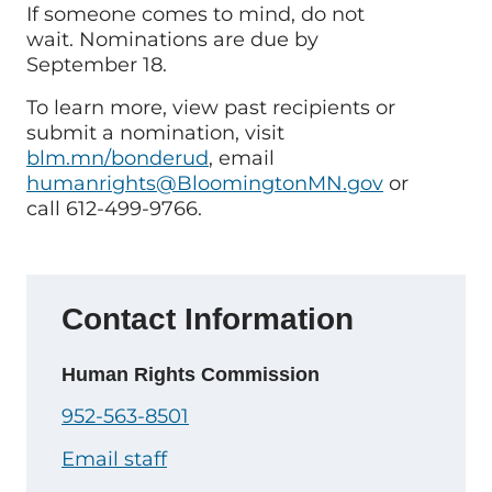
If someone comes to mind, do not
wait. Nominations are due by
September 18.
To learn more, view past recipients or
submit a nomination, visit
blm.mn/bonderud
, email
humanrights@BloomingtonMN.gov
or
call 612-499-9766.
Contact Information
Human Rights Commission
952-563-8501
Email staff