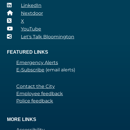
LinkedIn
Nextdoor
X
YouTube
Let's Talk Bloomington
FEATURED LINKS
Emergency Alerts
E-Subscribe
(email alerts)
Contact the City
Employee feedback
Police feedback
MORE LINKS
Accessibility