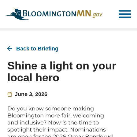
Skip
Skip
to
to
main
main
navigation
content
Back to Briefing
Shine a light on your
local hero
June 3, 2026
Do you know someone making
Bloomington more fair, welcoming
and inclusive? Now is the time to
spotlight their impact. Nominations
are open for the 2026 Omar Bonderud