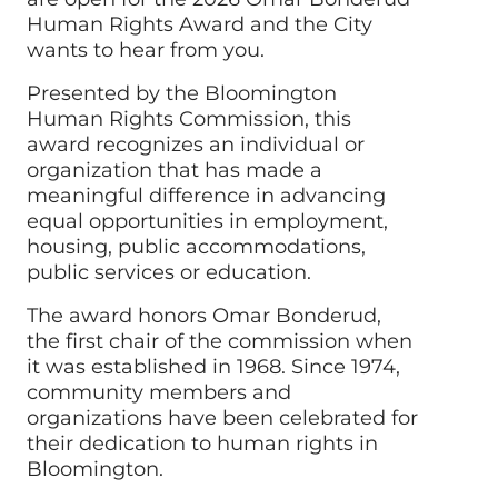
Human Rights Award and the City
wants to hear from you.
Presented by the Bloomington
Human Rights Commission, this
award recognizes an individual or
organization that has made a
meaningful difference in advancing
equal opportunities in employment,
housing, public accommodations,
public services or education.
The award honors Omar Bonderud,
the first chair of the commission when
it was established in 1968. Since 1974,
community members and
organizations have been celebrated for
their dedication to human rights in
Bloomington.