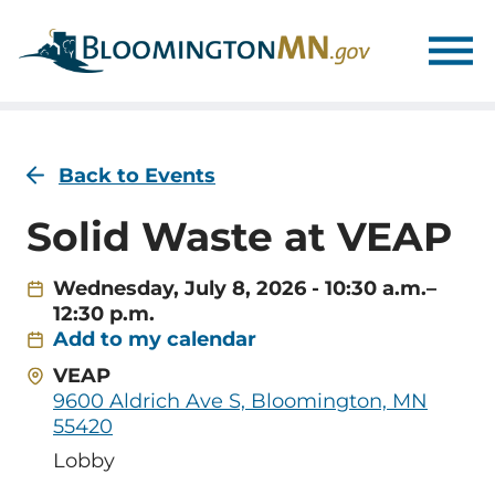
Skip
Skip
to
to
main
main
navigation
content
Back to Events
Solid Waste at VEAP
Wednesday, July 8, 2026 - 10:30 a.m.–
12:30 p.m.
Add to my calendar
Address
VEAP
9600 Aldrich Ave S, Bloomington, MN
55420
Room
Lobby
Name/Location