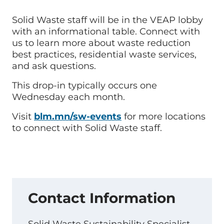
Solid Waste staff will be in the VEAP lobby
with an informational table. Connect with
us to learn more about waste reduction
best practices, residential waste services,
and ask questions.
This drop-in typically occurs one
Wednesday each month.
Visit
blm.mn/sw-events
for more locations
to connect with Solid Waste staff.
Contact Information