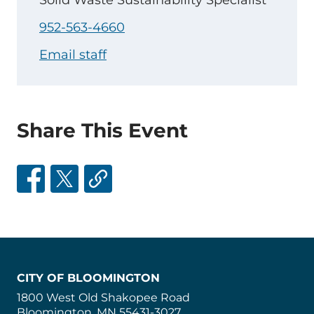
Solid Waste Sustainability Specialist
952-563-4660
Email staff
Share This Event
CITY OF BLOOMINGTON
1800 West Old Shakopee Road
Bloomington, MN 55431-3027