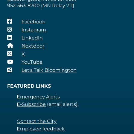
952-563-8700 (MN Relay 711)
Facebook
Instagram
LinkedIn
Nextdoor
X
YouTube
Let's Talk Bloomington
FEATURED LINKS
Emergency Alerts
E-Subscribe
(email alerts)
Contact the City
Employee feedback