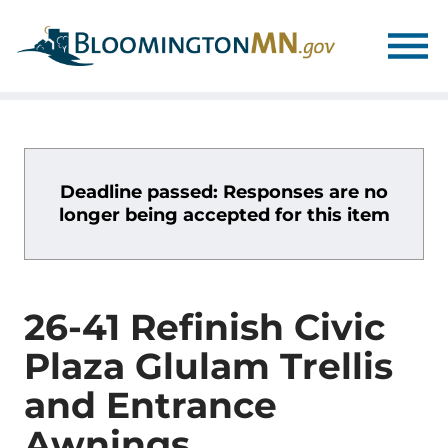
Skip
Skip
to
to
main
main
navigation
content
Deadline passed: Responses are no
longer being accepted for this item
26-41 Refinish Civic
Plaza Glulam Trellis
and Entrance
Awnings