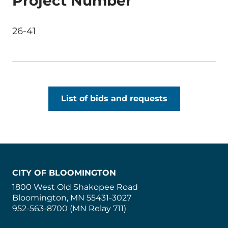
Project Number
26-41
List of bids and requests
CITY OF BLOOMINGTON
1800 West Old Shakopee Road
Bloomington, MN 55431-3027
952-563-8700 (MN Relay 711)