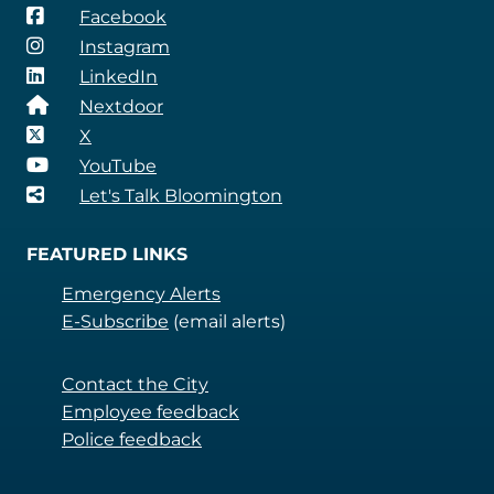
Facebook
Instagram
LinkedIn
Nextdoor
X
YouTube
Let's Talk Bloomington
FEATURED LINKS
Emergency Alerts
E-Subscribe
(email alerts)
Contact the City
Employee feedback
Police feedback