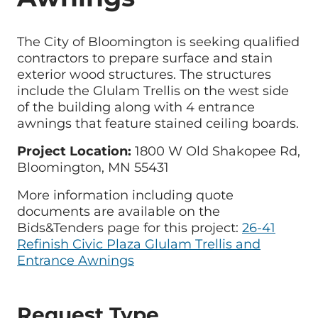
The City of Bloomington is seeking qualified
contractors to prepare surface and stain
exterior wood structures. The structures
include the Glulam Trellis on the west side
of the building along with 4 entrance
awnings that feature stained ceiling boards.
Project Location:
1800 W Old Shakopee Rd,
Bloomington, MN 55431
More information including quote
documents are available on the
Bids&Tenders page for this project:
26-41
Refinish Civic Plaza Glulam Trellis and
Entrance Awnings
Request Type