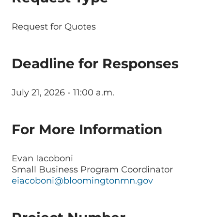
Request for Quotes
Deadline for Responses
July 21, 2026 - 11:00 a.m.
For More Information
Evan Iacoboni
Small Business Program Coordinator
eiacoboni@bloomingtonmn.gov