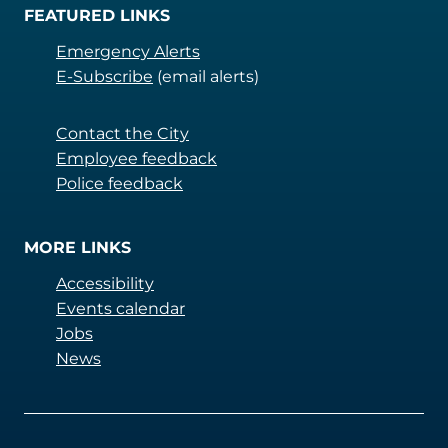
FEATURED LINKS
Emergency Alerts
E-Subscribe
(email alerts)
Contact the City
Employee feedback
Police feedback
MORE LINKS
Accessibility
Events calendar
Jobs
News