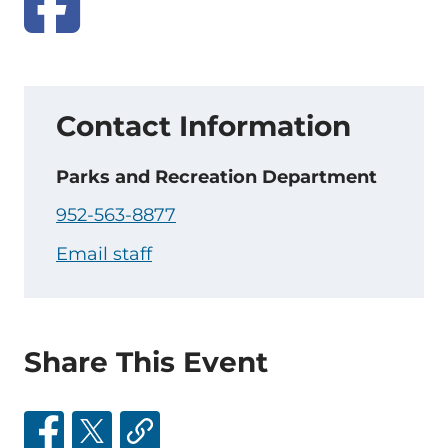
Contact Information
Parks and Recreation Department
952-563-8877
Email staff
Share This Event