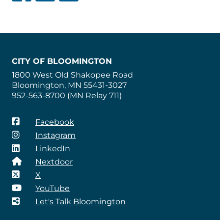
CITY OF BLOOMINGTON
1800 West Old Shakopee Road
Bloomington, MN 55431-3027
952-563-8700 (MN Relay 711)
Facebook
Instagram
LinkedIn
Nextdoor
X
YouTube
Let's Talk Bloomington