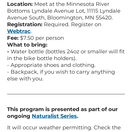
Location:
Meet at the Minnesota River
Bottoms Lyndale Avenue Lot, 11115 Lyndale
Avenue South, Bloomington, MN 55420.
Registration:
Required. Register on
Webtrac
.
Fee:
$7.50 per person
What to bring:
-
Water bottle (bottles 24oz or smaller will fit
in the bike bottle holders).
-
Appropriate shoes and clothing.
-
Backpack, if you wish to carry anything
else with you.
This program is presented as part of our
ongoing
Naturalist Series
.
It will occur weather permitting.
Check the