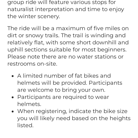
group ride will feature various stops for
naturalist interpretation and time to enjoy
the winter scenery.
The ride will be a maximum of five miles on
dirt or snowy trails. The trail is winding and
relatively flat, with some short downhill and
uphill sections suitable for most beginners.
Please note there are no water stations or
restrooms on-site.
A limited number of fat bikes and
helmets will be provided. Participants
are welcome to bring your own.
Participants are required to wear
helmets.
When registering, indicate the bike size
you will likely need based on the heights
listed.