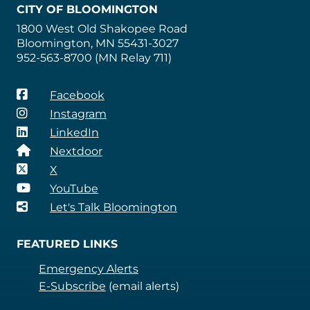
CITY OF BLOOMINGTON
1800 West Old Shakopee Road
Bloomington, MN 55431-3027
952-563-8700 (MN Relay 711)
Facebook
Instagram
LinkedIn
Nextdoor
X
YouTube
Let's Talk Bloomington
FEATURED LINKS
Emergency Alerts
E-Subscribe
(email alerts)