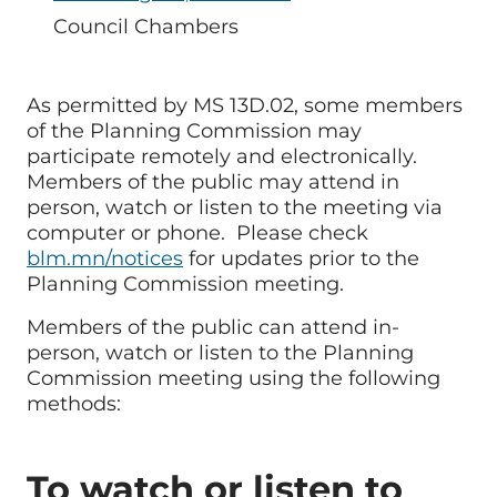
Room
Council Chambers
Name/Location
As permitted by MS 13D.02, some members
of the Planning Commission may
participate remotely and electronically.
Members of the public may attend in
person, watch or listen to the meeting via
computer or phone. Please check
blm.mn/notices
for updates prior to the
Planning Commission meeting.
Members of the public can attend in-
person, watch or listen to the Planning
Commission meeting using the following
methods:
To watch or listen to