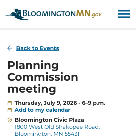
Skip
Skip
to
to
main
main
navigation
content
Back to Events
Planning
Commission
meeting
Thursday, July 9, 2026 - 6–9 p.m.
Add to my calendar
Address
Bloomington Civic Plaza
1800 West Old Shakopee Road,
Bloomington, MN 55431