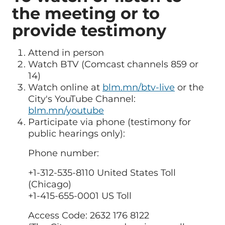
the meeting or to
provide testimony
Attend in person
Watch BTV (Comcast channels 859 or
14)
Watch online at
blm.mn/btv-live
or the
City's YouTube Channel:
blm.mn/youtube
Participate via phone (testimony for
public hearings only):
Phone number:
+1-312-535-8110 United States Toll
(Chicago)
+1-415-655-0001 US Toll
Access Code: 2632 176 8122