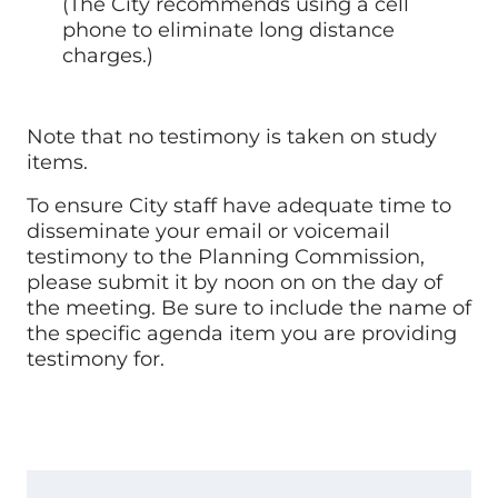
(The City recommends using a cell
phone to eliminate long distance
charges.)
Note that no testimony is taken on study
items.
To ensure City staff have adequate time to
disseminate your email or voicemail
testimony to the Planning Commission,
please submit it by noon on on the day of
the meeting. Be sure to include the name of
the specific agenda item you are providing
testimony for.