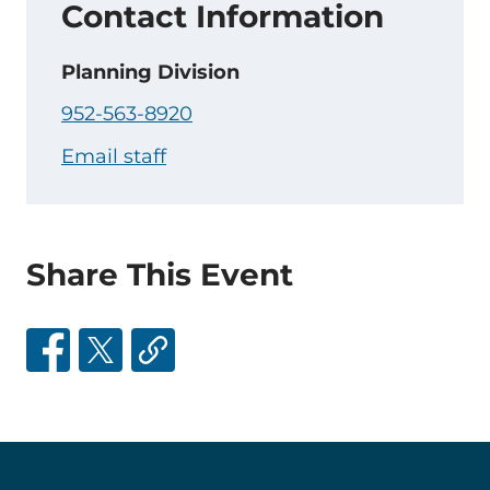
Contact Information
Planning Division
952-563-8920
Email staff
Share This Event