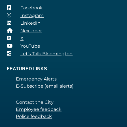
Facebook
Instagram
LinkedIn
Nextdoor
X
YouTube
Let's Talk Bloomington
FEATURED LINKS
Emergency Alerts
E-Subscribe
(email alerts)
Contact the City
Employee feedback
Police feedback