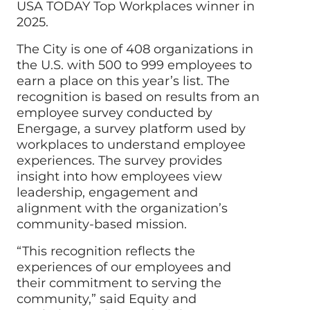
USA TODAY Top Workplaces winner in
2025.
The City is one of 408 organizations in
the U.S. with 500 to 999 employees to
earn a place on this year’s list. The
recognition is based on results from an
employee survey conducted by
Energage, a survey platform used by
workplaces to understand employee
experiences. The survey provides
insight into how employees view
leadership, engagement and
alignment with the organization’s
community-based mission.
“This recognition reflects the
experiences of our employees and
their commitment to serving the
community,” said Equity and