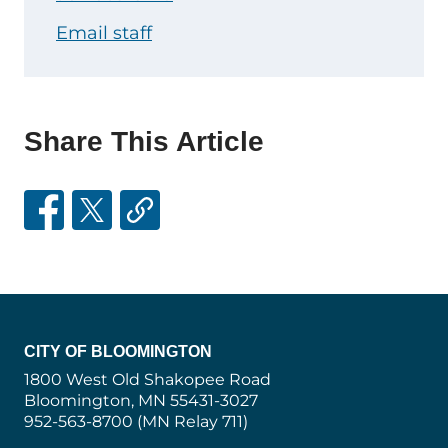
Email staff
Share This Article
CITY OF BLOOMINGTON
1800 West Old Shakopee Road
Bloomington, MN 55431-3027
952-563-8700 (MN Relay 711)