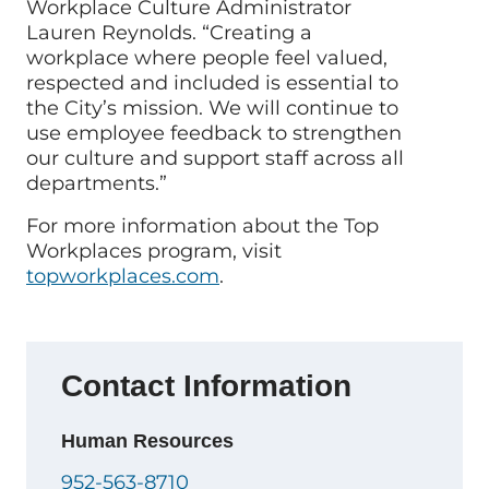
Workplace Culture Administrator
Lauren Reynolds. “Creating a
workplace where people feel valued,
respected and included is essential to
the City’s mission. We will continue to
use employee feedback to strengthen
our culture and support staff across all
departments.”
For more information about the Top
Workplaces program, visit
topworkplaces.com
.
Contact Information
Human Resources
952-563-8710