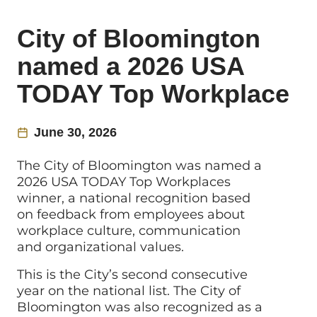
City of Bloomington
named a 2026 USA
TODAY Top Workplace
June 30, 2026
The City of Bloomington was named a
2026 USA TODAY Top Workplaces
winner, a national recognition based
on feedback from employees about
workplace culture, communication
and organizational values.
This is the City’s second consecutive
year on the national list. The City of
Bloomington was also recognized as a