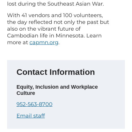
lost during the Southeast Asian War.
With 41 vendors and 100 volunteers,
the day reflected not only the past but
also on the vibrant future of
Cambodian life in Minnesota. Learn
more at
capmn.org
.
Contact Information
Equity, Inclusion and Workplace
Culture
952-563-8700
Email staff