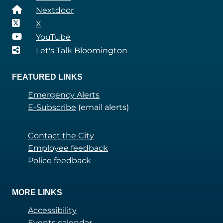
Nextdoor
X
YouTube
Let's Talk Bloomington
FEATURED LINKS
Emergency Alerts
E-Subscribe
(email alerts)
Contact the City
Employee feedback
Police feedback
MORE LINKS
Accessibility
Events calendar