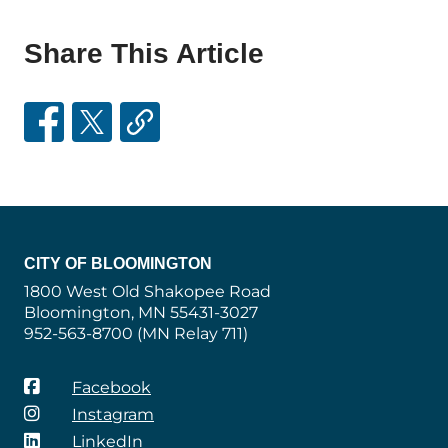
Share This Article
CITY OF BLOOMINGTON
1800 West Old Shakopee Road
Bloomington, MN 55431-3027
952-563-8700 (MN Relay 711)
Facebook
Instagram
LinkedIn