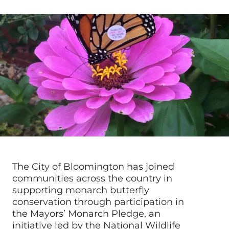
The City of Bloomington has joined
communities across the country in
supporting monarch butterfly
conservation through participation in
the Mayors’ Monarch Pledge, an
initiative led by the National Wildlife