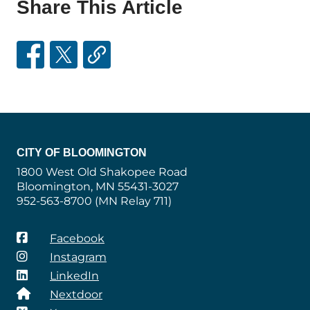
Share This Article
CITY OF BLOOMINGTON
1800 West Old Shakopee Road
Bloomington, MN 55431-3027
952-563-8700 (MN Relay 711)
Facebook
Instagram
LinkedIn
Nextdoor