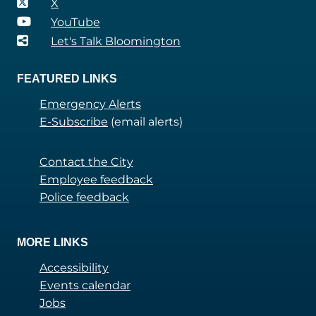
X
YouTube
Let's Talk Bloomington
FEATURED LINKS
Emergency Alerts
E-Subscribe
(email alerts)
Contact the City
Employee feedback
Police feedback
MORE LINKS
Accessibility
Events calendar
Jobs