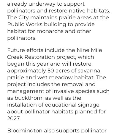
already underway to support
pollinators and restore native habitats.
The
City
maintains prairie areas at the
Public Works building to provide
habitat for monarchs and other
pollinators.
Future efforts include the Nine Mile
Creek Restoration project, which
began this year and will restore
approximately 50 acres of savanna,
prairie and wet meadow habitat. The
project includes the removal and
management of invasive species such
as buckthorn, as well as the
installation of educational signage
about pollinator habitats planned for
2027.
Bloomington also supports pollinator