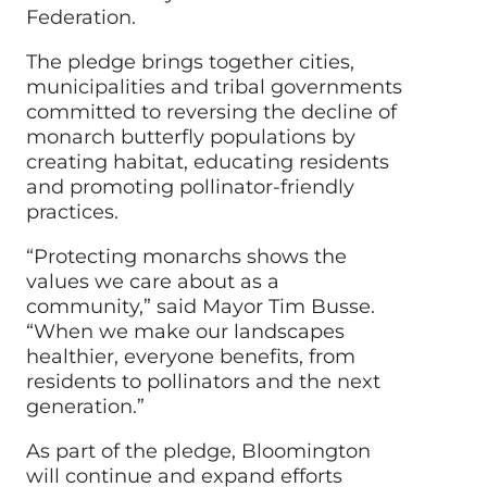
Federation.
The pledge brings together cities,
municipalities and tribal governments
committed to reversing the decline of
monarch butterfly populations by
creating habitat, educating residents
and promoting pollinator-friendly
practices.
“Protecting monarchs shows the
values we care about as a
community,” said Mayor Tim Busse.
“When we make our landscapes
healthier, everyone benefits, from
residents to pollinators and the next
generation.”
As part of the pledge, Bloomington
will continue and expand efforts