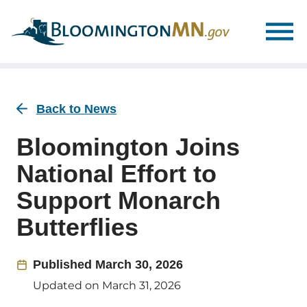
Skip
Skip
to
to
main
main
navigation
content
Back to News
Bloomington Joins
National Effort to
Support Monarch
Butterflies
Published
March 30, 2026
Updated on
March 31, 2026