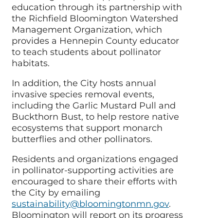
education through its partnership with
the Richfield Bloomington Watershed
Management Organization, which
provides a Hennepin County educator
to teach students about pollinator
habitats.
In addition, the
City
hosts annual
invasive species removal events,
including the Garlic Mustard Pull and
Buckthorn Bust, to help restore native
ecosystems that support monarch
butterflies and other pollinators.
Residents and organizations engaged
in pollinator-supporting activities are
encouraged to share their efforts with
the
City
by emailing
sustainability@bloomingtonmn.gov
.
Bloomington will report on its progress