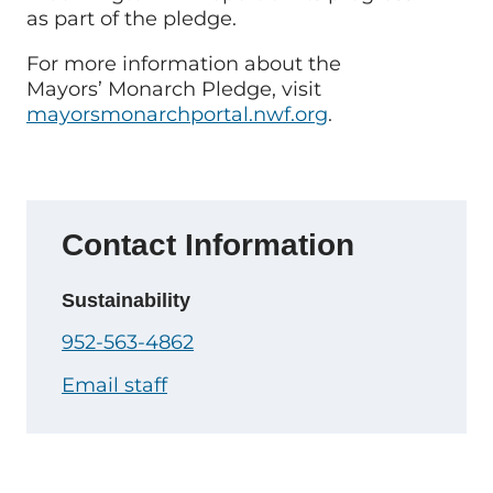
as part of the pledge.
For more information about the
Mayors’ Monarch Pledge, visit
mayorsmonarchportal.nwf.org
.
Contact Information
Sustainability
952-563-4862
Email staff