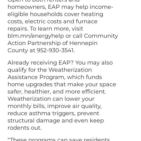
homeowners, EAP may help income-
eligible households cover heating
costs, electric costs and furnace
repairs. To learn more, visit
blm.mn/energyhelp or call Community
Action Partnership of Hennepin
County at 952-930-3541.
Already receiving EAP? You may also
qualify for the Weatherization
Assistance Program, which funds
home upgrades that make your space
safer, healthier, and more efficient.
Weatherization can lower your
monthly bills, improve air quality,
reduce asthma triggers, prevent
structural damage and even keep
rodents out.
“These programs can save residents