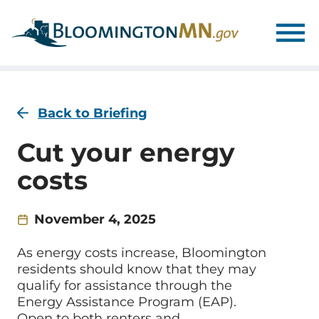
Skip
Skip
to
to
main
main
navigation
content
Back to Briefing
Cut your energy
costs
November 4, 2025
As energy costs increase, Bloomington
residents should know that they may
qualify for assistance through the
Energy Assistance Program (EAP).
Open to both renters and