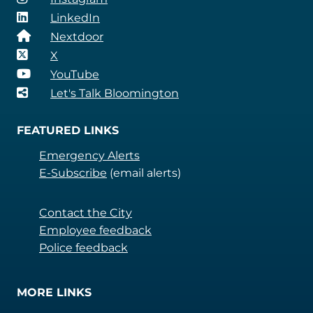
LinkedIn
Nextdoor
X
YouTube
Let's Talk Bloomington
FEATURED LINKS
Emergency Alerts
E-Subscribe
(email alerts)
Contact the City
Employee feedback
Police feedback
MORE LINKS