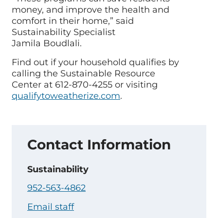
money, and improve the health and
comfort in their home,” said
Sustainability Specialist
Jamila Boudlali.
Find out if your household qualifies by
calling the Sustainable Resource
Center at 612-870-4255 or visiting
qualifytoweatherize.com
.
Contact Information
Sustainability
952-563-4862
Email staff