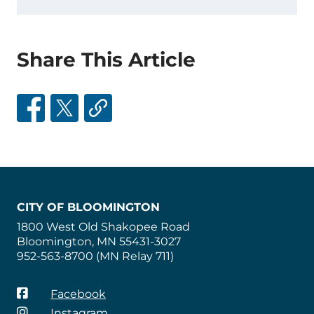
Share This Article
CITY OF BLOOMINGTON
1800 West Old Shakopee Road
Bloomington, MN 55431-3027
952-563-8700 (MN Relay 711)
Facebook
Instagram