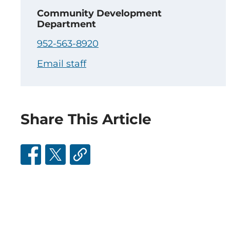
Community Development
Department
952-563-8920
Email staff
Share This Article