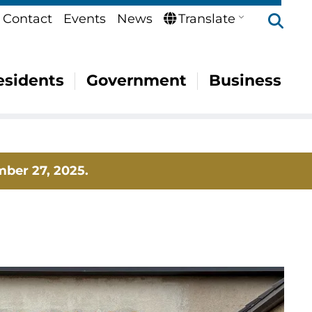
Se
Contact
Events
News
Translate
esidents
Government
Business
mber 27, 2025.