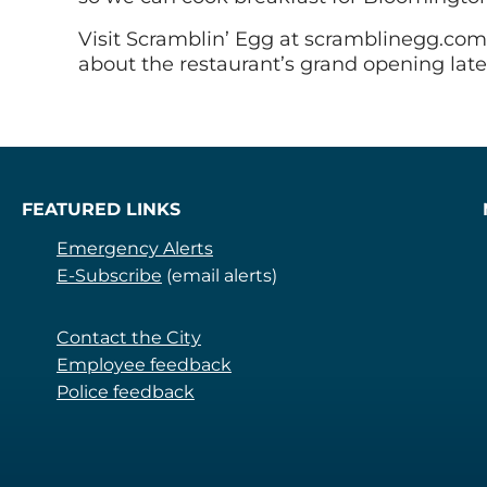
Visit Scramblin’ Egg at scramblinegg.com 
about the restaurant’s grand opening later
FEATURED LINKS
Emergency Alerts
E-Subscribe
(email alerts)
Contact the City
Employee feedback
Police feedback