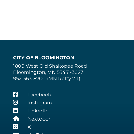
CITY OF BLOOMINGTON
1800 West Old Shakopee Road
Bloomington, MN 55431-3027
952-563-8700 (MN Relay 711)
Facebook
Instagram
LinkedIn
Nextdoor
X