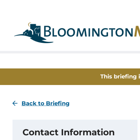
Skip
Skip
to
to
main
main
navigation
content
This briefing
Back to Briefing
Contact Information