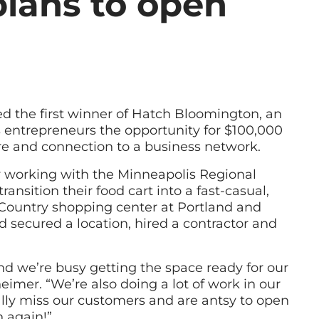
lans to open
d the first winner of Hatch Bloomington, an
rs entrepreneurs the opportunity for $100,000
ure and connection to a business network.
y working with the Minneapolis Regional
nsition their food cart into a fast-casual,
 Country shopping center at Portland and
 secured a location, hired a contractor and
nd we’re busy getting the space ready for our
imer. “We’re also doing a lot of work in our
ally miss our customers and are antsy to open
 again!”