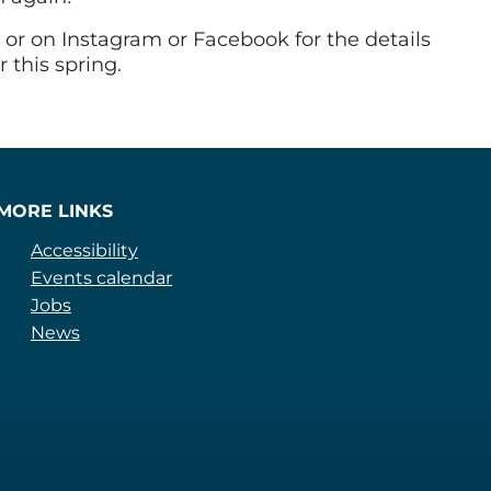
or on Instagram or Facebook for the details
 this spring.
MORE LINKS
Accessibility
Events calendar
Jobs
News