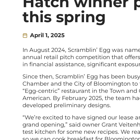
Hatch winner p
this spring
April 1, 2025
In August 2024, Scramblin’ Egg was name
annual retail pitch competition that offe
in financial assistance, significant expos
Since then, Scramblin’ Egg has been bus
Chamber and the City of Bloomington to tra
“Egg-centric” restaurant in the Town and
American. By February 2025, the team had
developed preliminary designs.
“We’re excited to have signed our lease a
grand opening,” said owner Grant Veitenhe
test kitchen for some new recipes. We re
so we can cook breakfast for Bloomington