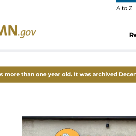
A to Z
R
 is more than one year old. It was archived Dece