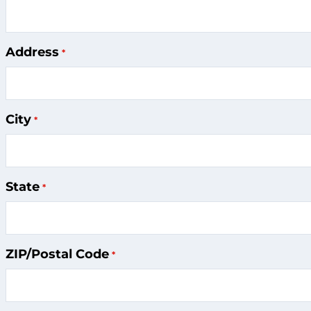
Address
City
State
ZIP/Postal Code