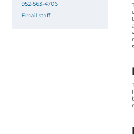
952-563-4706
Email staff