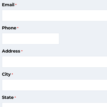
Contact
Email
Information
Phone
Address
City
State