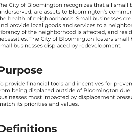
The City of Bloomington recognizes that all small bu
underserved, are assets to Bloomington’s commercia
the health of neighborhoods. Small businesses cr
and provide local goods and services to a neighbo
vibrancy of the neighborhood is affected, and resid
necessities. The City of Bloomington fosters smal
small businesses displaced by redevelopment.
Purpose
To provide financial tools and incentives for pre
from being displaced outside of Bloomington due
businesses most impacted by displacement press
match its priorities and values.
Definitions