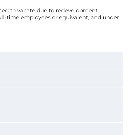
rced to vacate due to redevelopment.
full-time employees or equivalent, and under