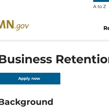
A to Z
R
Business Retenti
Apply now
Background