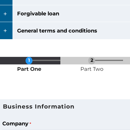
Forgivable loan
General terms and conditions
Current
Part One
Part Two
Business Information
Business
Requesting
Company
Funding