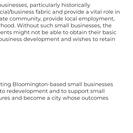
sinesses, particularly historically
l/business fabric and provide a vital role in
eate community, provide local employment,
rhood. Without such small businesses, the
ents might not be able to obtain their basic
l business development and wishes to retain
venting Bloomington-based small businesses
 to redevelopment and to support small
ures and become a city whose outcomes