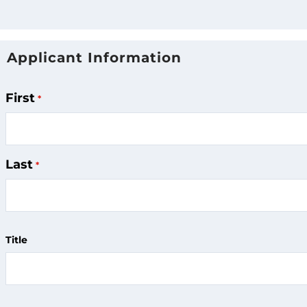
Applicant Information
Applicant
Name
First
Last
Title
Applicant