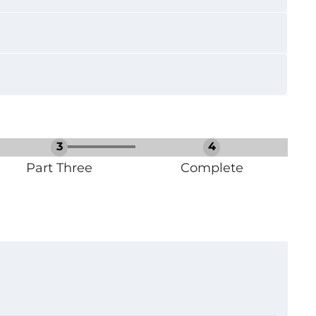
Part Three
Complete