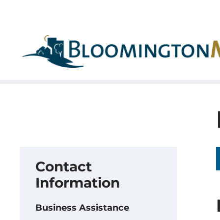
Skip
Skip
to
to
main
main
navigation
content
Contact
Information
Business Assistance