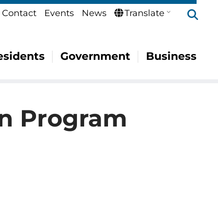
Se
Contact
Events
News
Translate
esidents
Government
Business
on Program