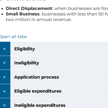
Direct Displacement
: when businesses are fo
Small Business
: businesses with less than 50 
two million in annual revenue.
Open all tabs
Eligibility
Ineligibility
Application process
Eligible expenditures
Ineligible expenditures