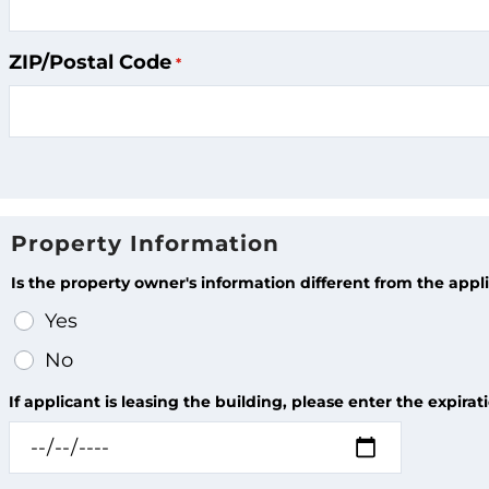
ZIP/Postal Code
Property Information
Is the property owner's information different from the appl
Yes
No
If applicant is leasing the building, please enter the expira