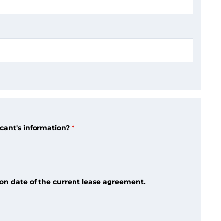
icant's information?
tion date of the current lease agreement.