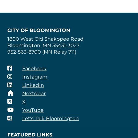
CITY OF BLOOMINGTON
1800 West Old Shakopee Road
Bloomington, MN 55431-3027
952-563-8700 (MN Relay 711)
Facebook
Instagram
LinkedIn
Nextdoor
X
YouTube
Let's Talk Bloomington
FEATURED LINKS