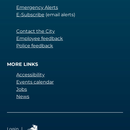
Emergency Alerts
E-Subscribe
(email alerts)
Contact the City
Employee feedback
Police feedback
MORE LINKS
Accessibility
Events calendar
Jobs
News
QUICKLINKS
Login