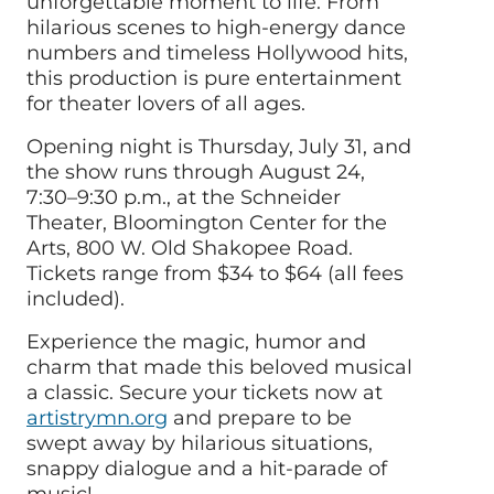
unforgettable moment to life. From
hilarious scenes to high-energy dance
numbers and timeless Hollywood hits,
this production is pure entertainment
for theater lovers of all ages.
Opening night is Thursday, July 31, and
the show runs through August 24,
7:30–9:30 p.m., at the Schneider
Theater, Bloomington Center for the
Arts, 800 W. Old Shakopee Road.
Tickets range from $34 to $64 (all fees
included).
Experience the magic, humor and
charm that made this beloved musical
a classic. Secure your tickets now at
artistrymn.org
and prepare to be
swept away by hilarious situations,
snappy dialogue and a hit-parade of