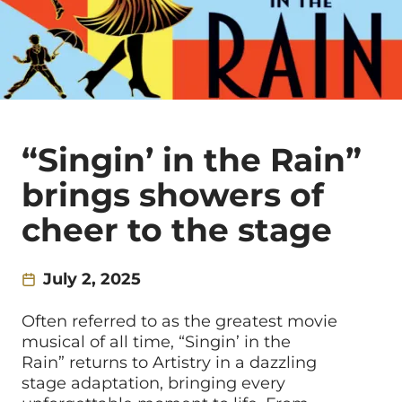
“Singin’ in the Rain”
brings showers of
cheer to the stage
July 2, 2025
Often referred to as the greatest movie
musical of all time, “Singin’ in the
Rain” returns to Artistry in a dazzling
stage adaptation, bringing every