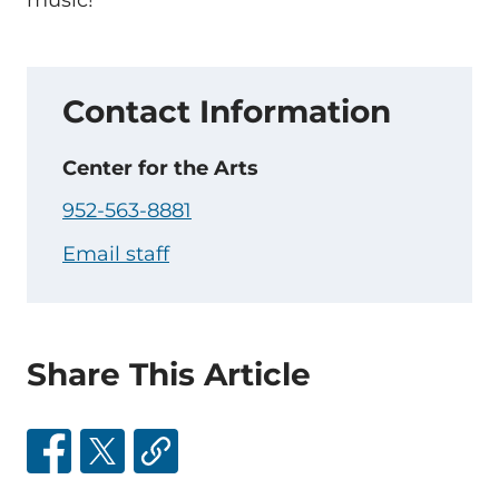
music!
Contact Information
Center for the Arts
952-563-8881
Email staff
Share This Article