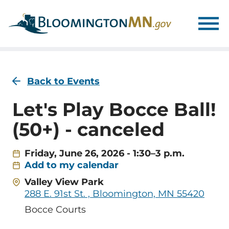
Skip
Skip
to
to
main
main
navigation
content
Back to Events
Let's Play Bocce Ball!
(50+) - canceled
Friday, June 26, 2026 - 1:30–3 p.m.
Add to my calendar
Address
Valley View Park
288 E. 91st St. , Bloomington, MN 55420
Room
Bocce Courts
Name/Location