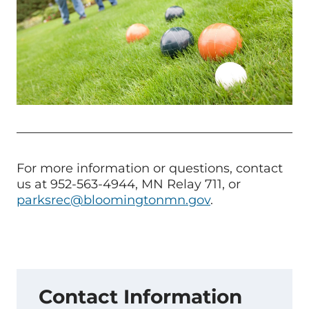
For more information or questions, contact
us at 952-563-4944, MN Relay 711, or
parksrec@bloomingtonmn.gov
.
Contact Information