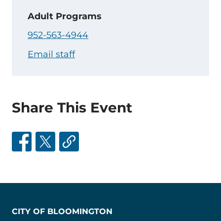
Adult Programs
952-563-4944
Email staff
Share This Event
CITY OF BLOOMINGTON