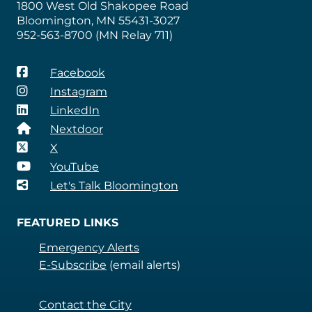
1800 West Old Shakopee Road
Bloomington, MN 55431-3027
952-563-8700 (MN Relay 711)
Facebook
Instagram
LinkedIn
Nextdoor
X
YouTube
Let's Talk Bloomington
FEATURED LINKS
Emergency Alerts
E-Subscribe
(email alerts)
Contact the City