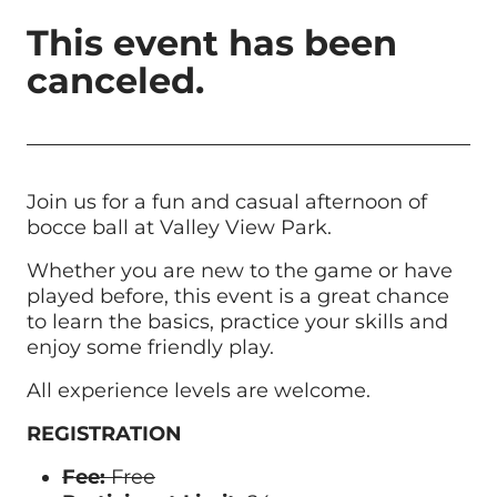
This event has been
canceled.
Join us for a fun and casual afternoon of
bocce ball at Valley View Park.
Whether you are new to the game or have
played before, this event is a great chance
to learn the basics, practice your skills and
enjoy some friendly play.
All experience levels are welcome.
REGISTRATION
Fee:
Free