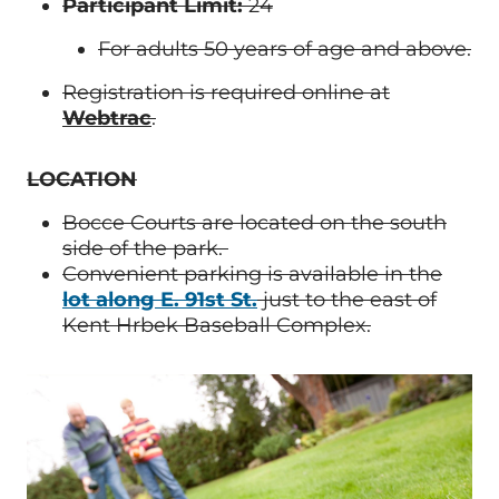
Participant Limit:
24
For adults 50 years of age and above.
Registration is required online at
Webtrac
.
LOCATION
Bocce Courts are located on the south
side of the park.
Convenient parking is available in the
lot along E. 91st St.
just to the east of
Kent Hrbek Baseball Complex.