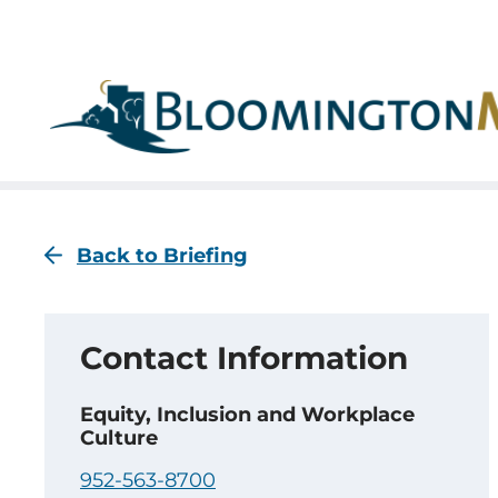
Skip
Skip
to
to
main
main
navigation
content
Back to Briefing
Contact Information
Equity, Inclusion and Workplace
Culture
952-563-8700