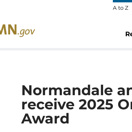
A to Z
R
Normandale a
receive 2025 
Award