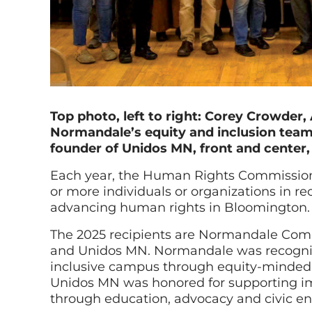
Top photo, left to right: Corey Crowde
Normandale’s equity and inclusion team.
founder of Unidos MN, front and center,
Each year, the Human Rights Commissio
or more individuals or organizations in rec
advancing human rights in Bloomington.
The 2025 recipients are Normandale Comm
and Unidos MN. Normandale was recognize
inclusive campus through equity-minded 
Unidos MN was honored for supporting 
through education, advocacy and civic 