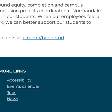
around equity, completion and campus
 inclusion projects coordinator at Normandale.
d in our students. When our employees feel a
k, we can better support our students to
ipients at
blm.mn/bonderud
.
MORE LINKS
Accessibility
Events calendar
Jobs
News