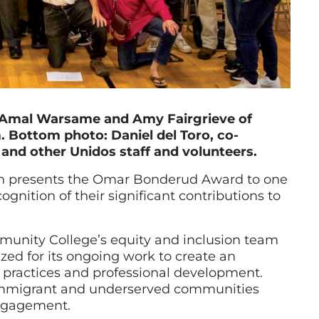
r, Amal Warsame and Amy Fairgrieve of
 Bottom photo: Daniel del Toro, co-
 and other Unidos staff and volunteers.
n presents the Omar Bonderud Award to one
ognition of their significant contributions to
unity College’s equity and inclusion team
d for its ongoing work to create an
practices and professional development.
immigrant and underserved communities
engagement.