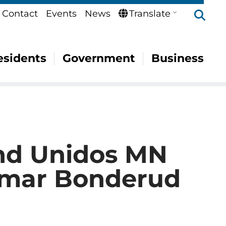
Se
Contact
Events
News
Translate
esidents
Government
Business
nd Unidos MN
Omar Bonderud