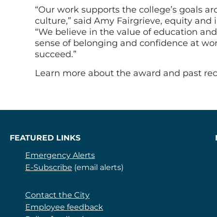
“Our work supports the college’s goals 
culture,” said Amy Fairgrieve, equity and
“We believe in the value of education an
sense of belonging and confidence at wor
succeed.”
Learn more about the award and past rec
FEATURED LINKS
Emergency Alerts
E-Subscribe
(email alerts)
Contact the City
Employee feedback