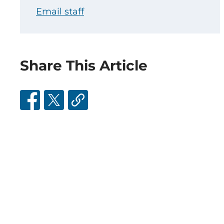
Email staff
Share This Article