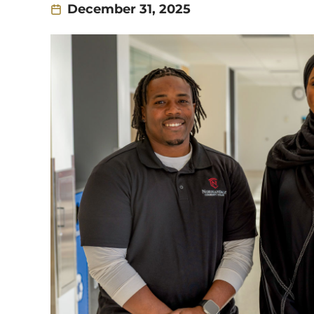
December 31, 2025