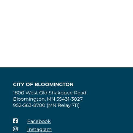
CITY OF BLOOMINGTON
1800 West Old Shakopee Road
Bloomington, MN 55431-3027
952-563-8700 (MN Relay 711)
Facebook
Instagram