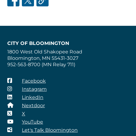
CITY OF BLOOMINGTON
1800 West Old Shakopee Road
Bloomington, MN 55431-3027
952-563-8700 (MN Relay 711)
Facebook
Instagram
LinkedIn
Nextdoor
X
YouTube
Let's Talk Bloomington