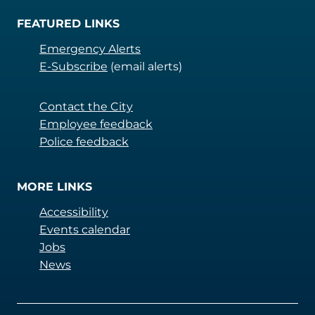
FEATURED LINKS
Emergency Alerts
E-Subscribe
(email alerts)
Contact the City
Employee feedback
Police feedback
MORE LINKS
Accessibility
Events calendar
Jobs
News