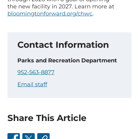
the new facility in 2027. Learn more at
bloomingtonforward.org/chwc
.
Contact Information
Parks and Recreation Department
952-563-8877
Email staff
Share This Article