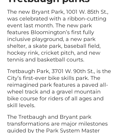
The new Bryant Park, 1001 W. 85th St.,
was celebrated with a ribbon-cutting
event last month. The new park
features Bloomington’s first fully
inclusive playground, a new park
shelter, a skate park, baseball field,
hockey rink, cricket pitch, and new
tennis and basketball courts.
Tretbaugh Park, 3701 W. 90th St., is the
City’s first-ever bike skills park. The
reimagined park features a paved all-
wheel track and a gravel mountain
bike course for riders of all ages and
skill levels.
The Tretbaugh and Bryant park
transformations are major milestones
guided by the Park System Master