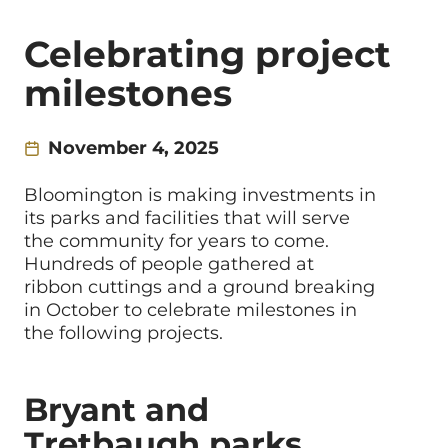
Celebrating project
milestones
November 4, 2025
Bloomington is making investments in
its parks and facilities that will serve
the community for years to come.
Hundreds of people gathered at
ribbon cuttings and a ground breaking
in October to celebrate milestones in
the following projects.
Bryant and
Tretbaugh parks