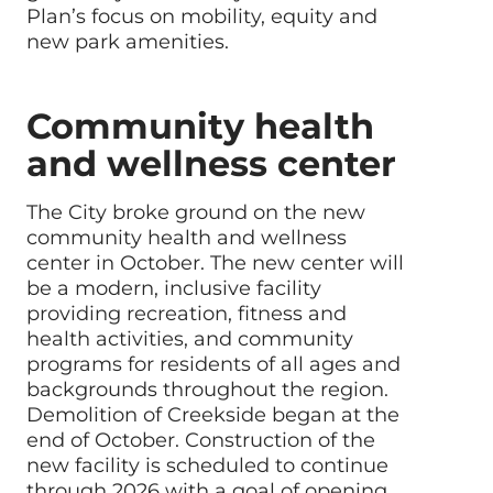
Plan’s focus on mobility, equity and
new park amenities.
Community health
and wellness center
The City broke ground on the new
community health and wellness
center in October. The new center will
be a modern, inclusive facility
providing recreation, fitness and
health activities, and community
programs for residents of all ages and
backgrounds throughout the region.
Demolition of Creekside began at the
end of October. Construction of the
new facility is scheduled to continue
through 2026 with a goal of opening